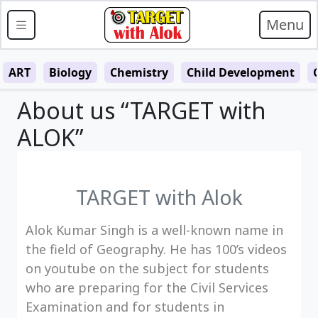
Menu
ART
Biology
Chemistry
Child Development
About us “TARGET with
ALOK”
TARGET with Alok
Alok Kumar Singh is a well-known name in
the field of Geography. He has 100’s videos
on youtube on the subject for students
who are preparing for the Civil Services
Examination and for students in