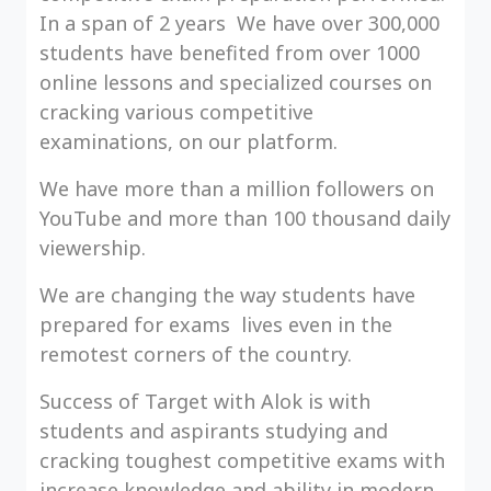
In a span of 2 years We have over 300,000
students have benefited from over 1000
online lessons and specialized courses on
cracking various competitive
examinations, on our platform.
We have more than a million followers on
YouTube and more than 100 thousand daily
viewership.
We are changing the way students have
prepared for exams lives even in the
remotest corners of the country.
Success of Target with Alok is with
students and aspirants studying and
cracking toughest competitive exams with
increase knowledge and ability in modern