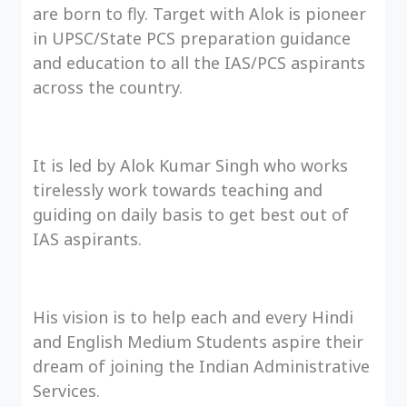
are born to fly. Target with Alok is pioneer
in UPSC/State PCS preparation guidance
and education to all the IAS/PCS aspirants
across the country.
It is led by Alok Kumar Singh who works
tirelessly work towards teaching and
guiding on daily basis to get best out of
IAS aspirants.
His vision is to help each and every Hindi
and English Medium Students aspire their
dream of joining the Indian Administrative
Services.