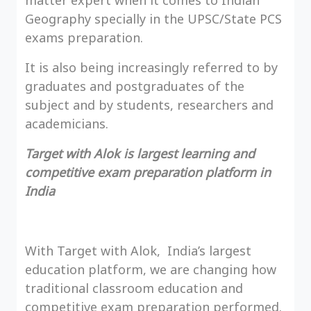
matter expert when it comes to Indian
Geography specially in the UPSC/State PCS
exams preparation.
It is also being increasingly referred to by
graduates and postgraduates of the
subject and by students, researchers and
academicians.
Target with Alok is largest learning and
competitive exam preparation platform in
India
With Target with Alok, India’s largest
education platform, we are changing how
traditional classroom education and
competitive exam preparation performed.