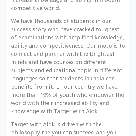
competitive world.
We have thousands of students in our
success story who have cracked toughest
of examinations with amplified knowledge,
ability and competitiveness. Our moto is to
connect and partner with the brightest
minds and have courses on different
subjects and educational topic in different
languages so that students in India can
benefits from it. In our country we have
more than 19% of youth who empower the
world with their increased ability and
knowledge with Target with Alok.
Target with Alok is driven with the
philosophy the you can succeed and you