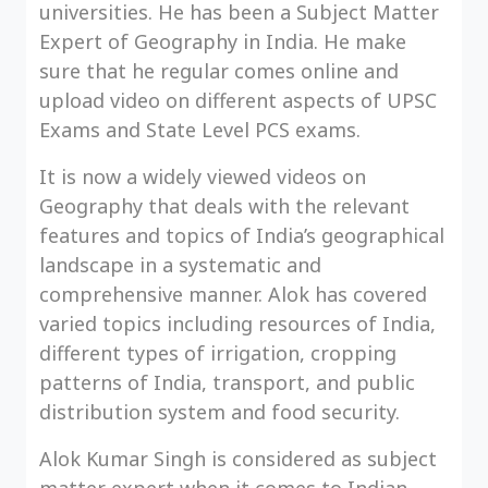
universities. He has been a Subject Matter
Expert of Geography in India. He make
sure that he regular comes online and
upload video on different aspects of UPSC
Exams and State Level PCS exams.
It is now a widely viewed videos on
Geography that deals with the relevant
features and topics of India’s geographical
landscape in a systematic and
comprehensive manner. Alok has covered
varied topics including resources of India,
different types of irrigation, cropping
patterns of India, transport, and public
distribution system and food security.
Alok Kumar Singh is considered as subject