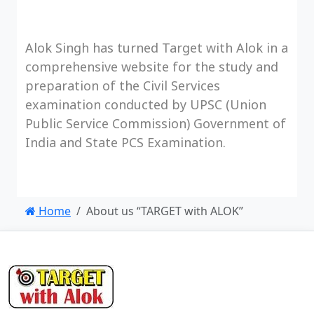
Alok Singh has turned Target with Alok in a
comprehensive website for the study and
preparation of the Civil Services
examination conducted by UPSC (Union
Public Service Commission) Government of
India and State PCS Examination.
Home
About us “TARGET with ALOK”