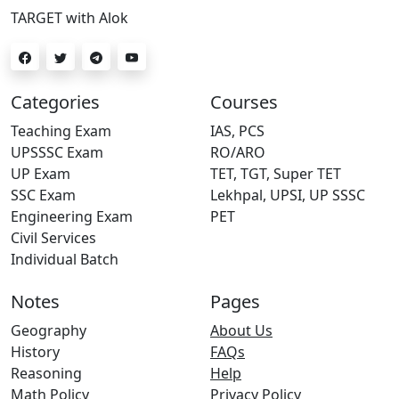
TARGET with Alok
Categories
Courses
Teaching Exam
IAS, PCS
UPSSSC Exam
RO/ARO
UP Exam
TET, TGT, Super TET
SSC Exam
Lekhpal, UPSI, UP SSSC
Engineering Exam
PET
Civil Services
Individual Batch
Notes
Pages
Geography
About Us
History
FAQs
Reasoning
Help
Math Policy
Privacy Policy