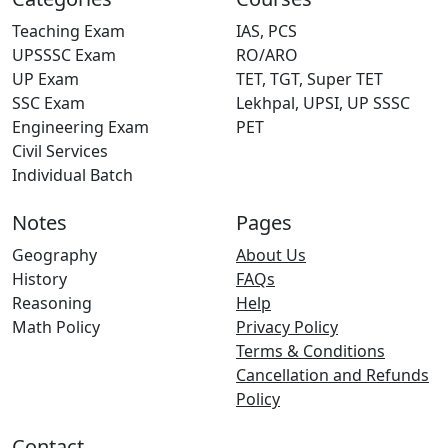
Teaching Exam
IAS, PCS
UPSSSC Exam
RO/ARO
UP Exam
TET, TGT, Super TET
SSC Exam
Lekhpal, UPSI, UP SSSC
Engineering Exam
PET
Civil Services
Individual Batch
Notes
Pages
Geography
About Us
History
FAQs
Reasoning
Help
Math Policy
Privacy Policy
Terms & Conditions
Cancellation and Refunds
Policy
Contact