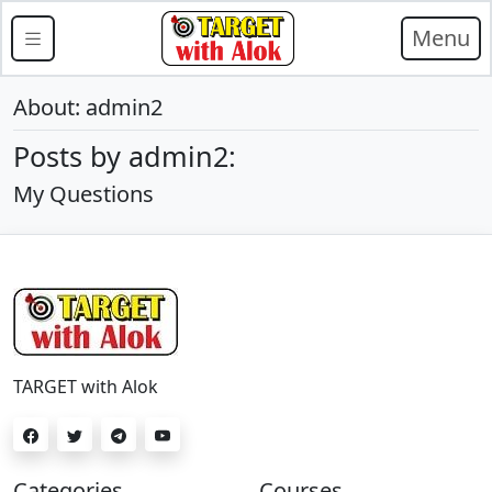
Menu
About: admin2
Posts by admin2:
My Questions
TARGET with Alok
Categories
Courses