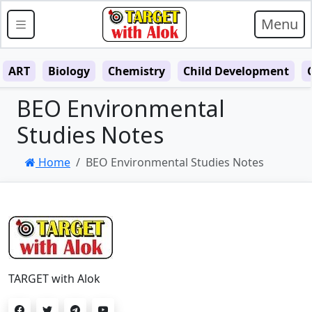
Menu
ART
Biology
Chemistry
Child Development
BEO Environmental
Studies Notes
Home
BEO Environmental Studies Notes
TARGET with Alok