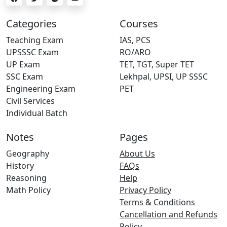
Categories
Courses
Teaching Exam
IAS, PCS
UPSSSC Exam
RO/ARO
UP Exam
TET, TGT, Super TET
SSC Exam
Lekhpal, UPSI, UP SSSC
Engineering Exam
PET
Civil Services
Individual Batch
Notes
Pages
Geography
About Us
History
FAQs
Reasoning
Help
Math Policy
Privacy Policy
Terms & Conditions
Cancellation and Refunds
Policy