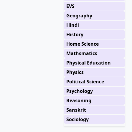
EVS
Geography
Hindi
History
Home Science
Mathsmatics
Physical Education
Physics
Political Science
Psychology
Reasoning
Sanskrit
Sociology