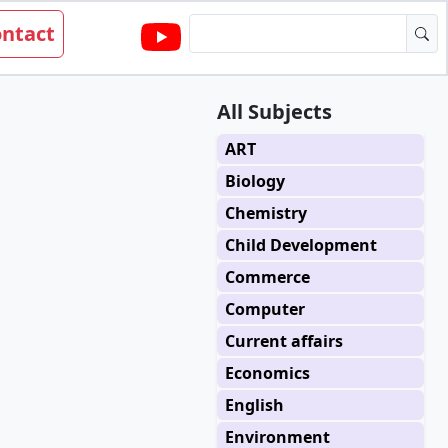
ntact
All Subjects
ART
Biology
Chemistry
Child Development
Commerce
Computer
Current affairs
Economics
English
Environment