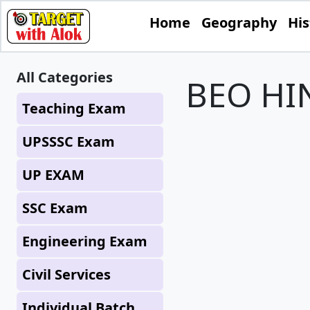
Home
Geography
His
All Categories
BEO HIN
Teaching Exam
UPSSSC Exam
UP EXAM
SSC Exam
Engineering Exam
Civil Services
Individual Batch