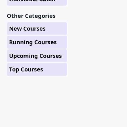
Other Categories
New Courses
Running Courses
Upcoming Courses
Top Courses