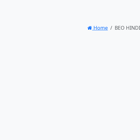
Home
BEO HINDI