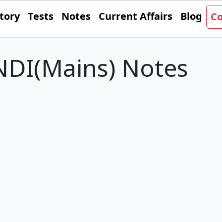
tory
Tests
Notes
Current Affairs
Blog
Co
DI(Mains) Notes