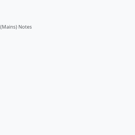
(Mains) Notes