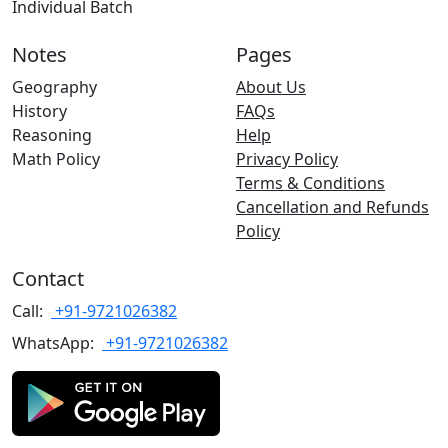
Individual Batch
Notes
Pages
Geography
About Us
History
FAQs
Reasoning
Help
Math Policy
Privacy Policy
Terms & Conditions
Cancellation and Refunds
Policy
Contact
Call:
+91-9721026382
WhatsApp:
+91-9721026382