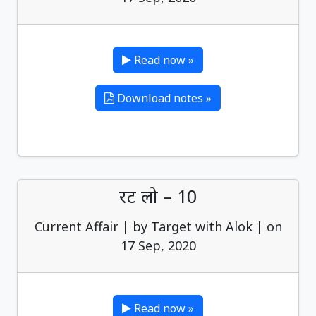
Read now »
Download notes »
रट लो – 10
Current Affair | by Target with Alok | on
17 Sep, 2020
Read now »