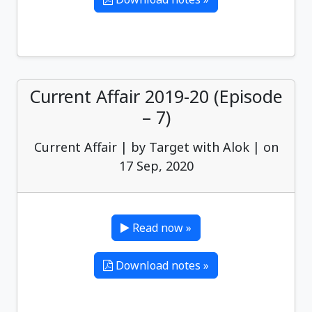
Current Affair 2019-20 (Episode
– 7)
Current Affair | by Target with Alok | on
17 Sep, 2020
Read now »
Download notes »