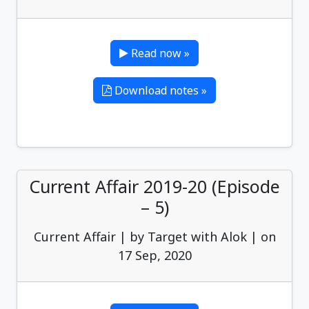
Read now »
Download notes »
Current Affair 2019-20 (Episode
– 5)
Current Affair | by Target with Alok | on
17 Sep, 2020