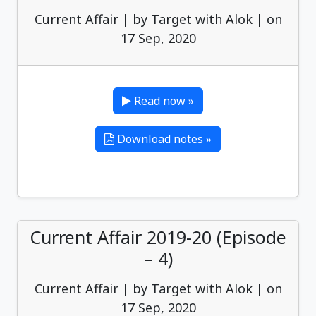
Current Affair | by Target with Alok | on
17 Sep, 2020
Read now »
Download notes »
Current Affair 2019-20 (Episode
– 4)
Current Affair | by Target with Alok | on
17 Sep, 2020