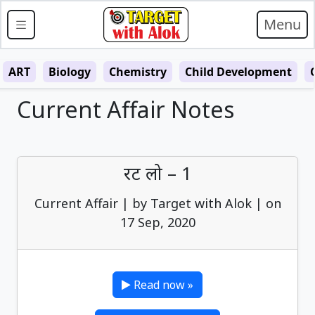
Menu
ART
Biology
Chemistry
Child Development
Current Affair Notes
रट लो – 1
Current Affair | by Target with Alok | on
17 Sep, 2020
Read now »