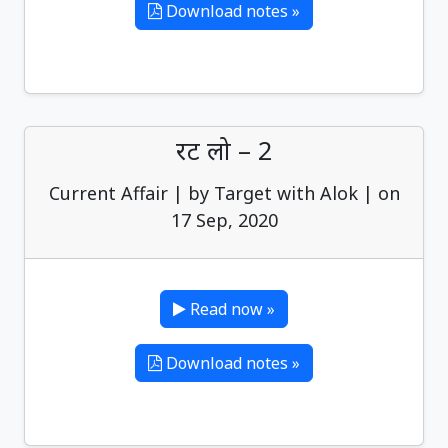
Download notes »
रट लो – 2
Current Affair | by Target with Alok | on
17 Sep, 2020
Read now »
Download notes »