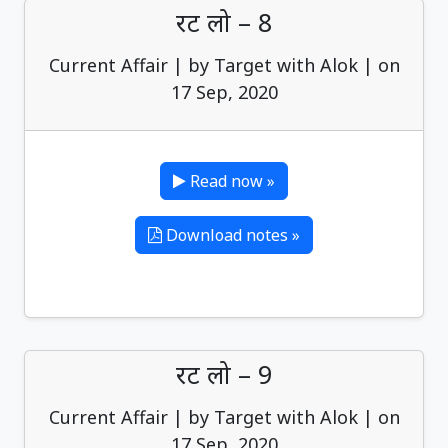
रट लो – 8
Current Affair | by Target with Alok | on
17 Sep, 2020
Read now »
Download notes »
रट लो – 9
Current Affair | by Target with Alok | on
17 Sep, 2020