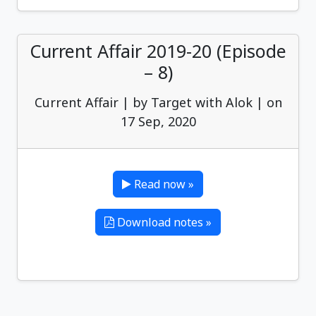
Current Affair 2019-20 (Episode
– 8)
Current Affair | by Target with Alok | on
17 Sep, 2020
Read now »
Download notes »