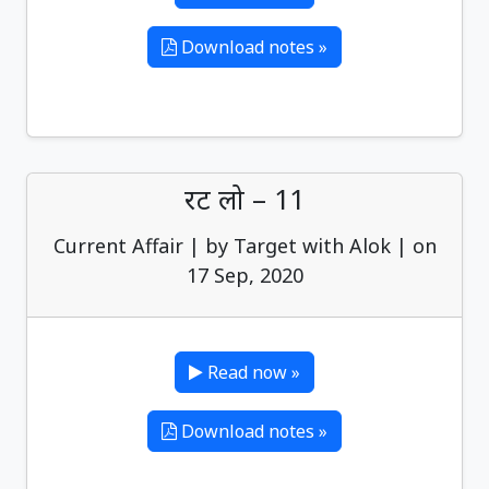
Download notes »
रट लो – 11
Current Affair | by Target with Alok | on
17 Sep, 2020
Read now »
Download notes »