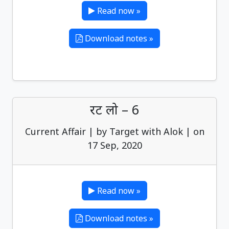
Read now »
Download notes »
रट लो – 6
Current Affair | by Target with Alok | on
17 Sep, 2020
Read now »
Download notes »