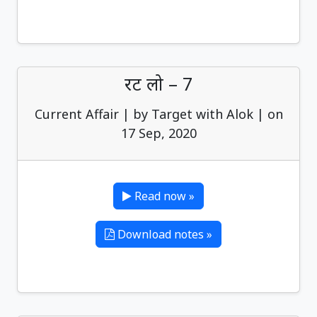
रट लो – 7
Current Affair | by Target with Alok | on
17 Sep, 2020
Read now »
Download notes »