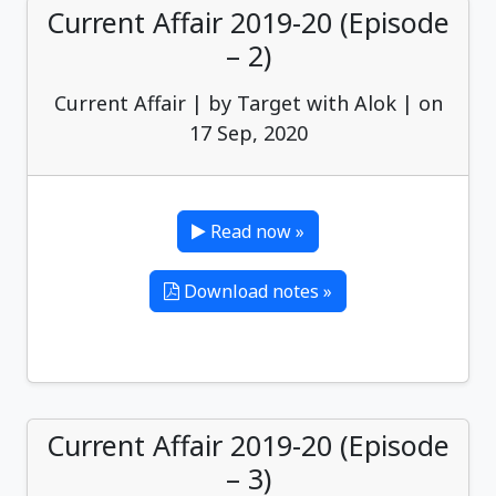
Current Affair 2019-20 (Episode
– 2)
Current Affair | by Target with Alok | on
17 Sep, 2020
Read now »
Download notes »
Current Affair 2019-20 (Episode
– 3)