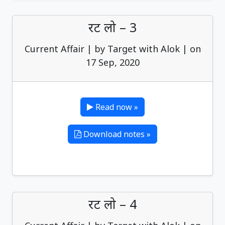
रट लो – 3
Current Affair | by Target with Alok | on
17 Sep, 2020
Read now »
Download notes »
रट लो – 4