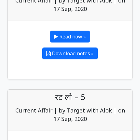
Current Affair | by Target with Alok | on
17 Sep, 2020
Read now »
Download notes »
रट लो – 5
Current Affair | by Target with Alok | on
17 Sep, 2020