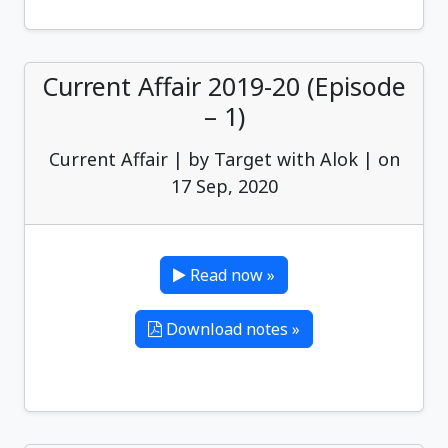
Current Affair 2019-20 (Episode
– 1)
Current Affair | by Target with Alok | on
17 Sep, 2020
Read now »
Download notes »