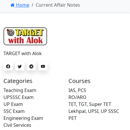
Home
Current Affair Notes
TARGET with Alok
Categories
Courses
Teaching Exam
IAS, PCS
UPSSSC Exam
RO/ARO
UP Exam
TET, TGT, Super TET
SSC Exam
Lekhpal, UPSI, UP SSSC
Engineering Exam
PET
Civil Services