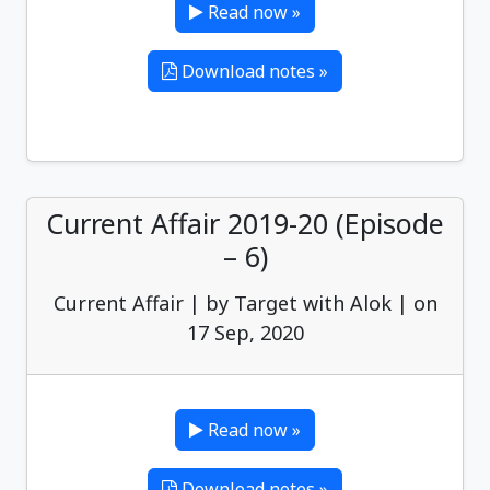
Read now »
Download notes »
Current Affair 2019-20 (Episode
– 6)
Current Affair | by Target with Alok | on
17 Sep, 2020
Read now »
Download notes »