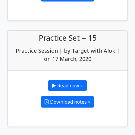
Practice Set – 15
Practice Session | by Target with Alok |
on 17 March, 2020
Read now »
Download notes »