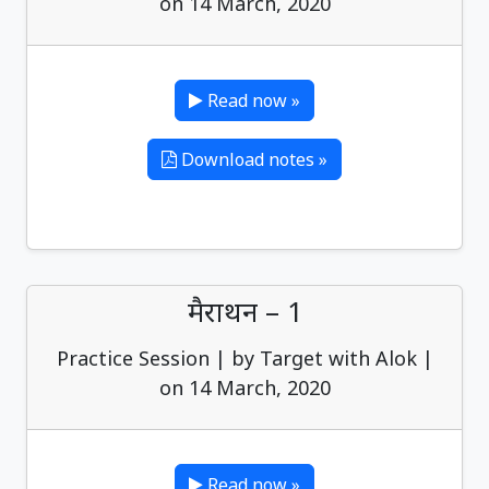
on 14 March, 2020
Read now »
Download notes »
मैराथन – 1
Practice Session | by Target with Alok |
on 14 March, 2020
Read now »