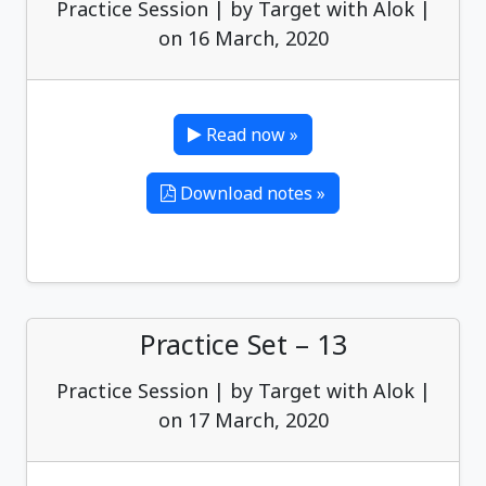
Practice Session | by Target with Alok |
on 16 March, 2020
Read now »
Download notes »
Practice Set – 13
Practice Session | by Target with Alok |
on 17 March, 2020