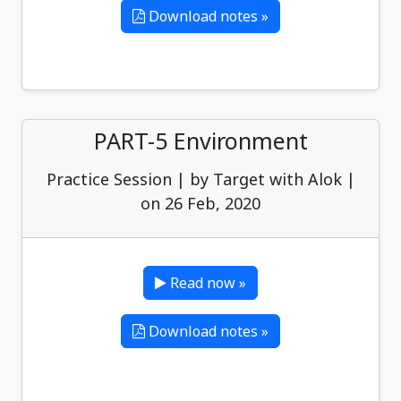
Download notes »
PART-5 Environment
Practice Session | by Target with Alok |
on 26 Feb, 2020
Read now »
Download notes »