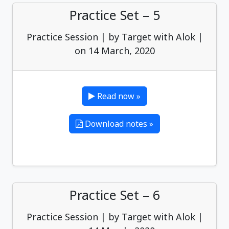
Practice Set – 5
Practice Session | by Target with Alok |
on 14 March, 2020
Read now »
Download notes »
Practice Set – 6
Practice Session | by Target with Alok |