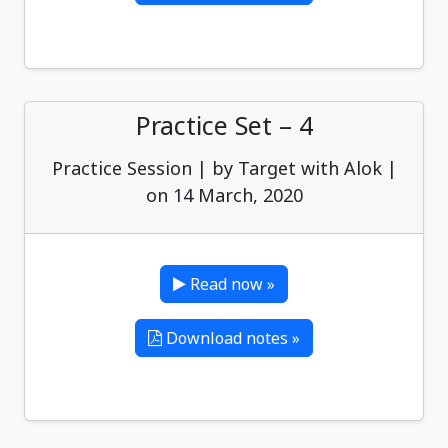
Practice Set – 4
Practice Session | by Target with Alok |
on 14 March, 2020
Read now »
Download notes »