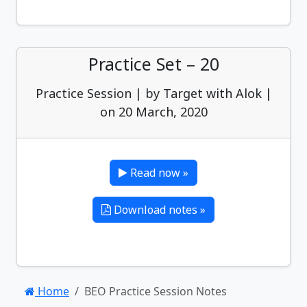
Practice Set – 20
Practice Session | by Target with Alok |
on 20 March, 2020
Read now »
Download notes »
Home
BEO Practice Session Notes