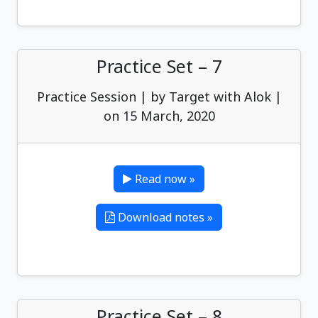
Practice Set – 7
Practice Session | by Target with Alok |
on 15 March, 2020
Read now »
Download notes »
Practice Set – 8