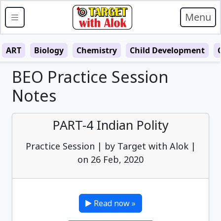
Menu
ART
Biology
Chemistry
Child Development
BEO Practice Session
Notes
PART-4 Indian Polity
Practice Session | by Target with Alok |
on 26 Feb, 2020
Read now »