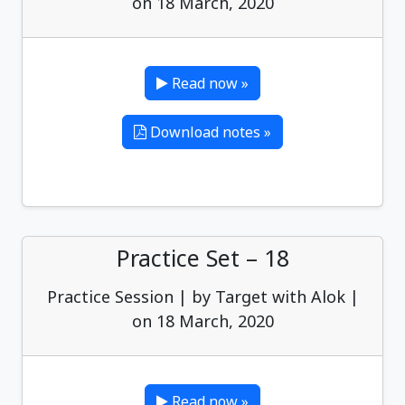
on 18 March, 2020
Read now »
Download notes »
Practice Set – 18
Practice Session | by Target with Alok |
on 18 March, 2020
Read now »