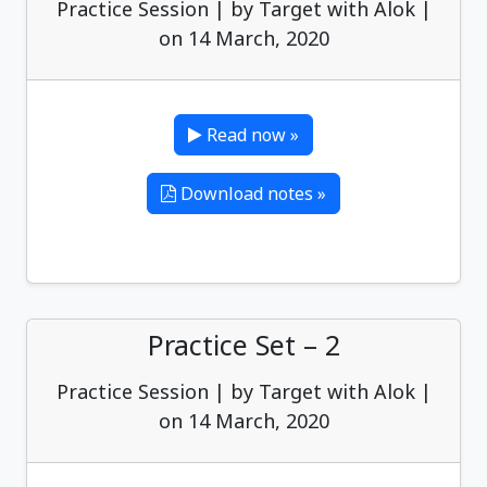
Practice Session | by Target with Alok |
on 14 March, 2020
Read now »
Download notes »
Practice Set – 2
Practice Session | by Target with Alok |
on 14 March, 2020