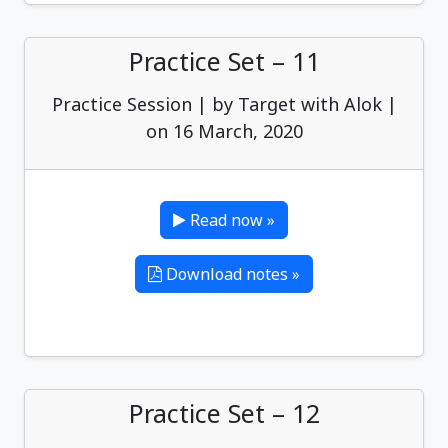
Practice Set – 11
Practice Session | by Target with Alok |
on 16 March, 2020
Read now »
Download notes »
Practice Set – 12