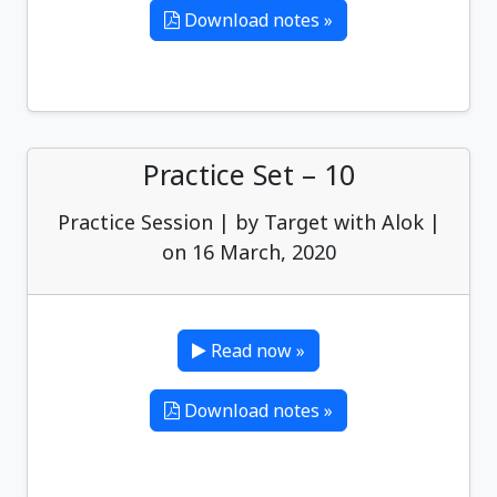
Download notes »
Practice Set – 10
Practice Session | by Target with Alok |
on 16 March, 2020
Read now »
Download notes »