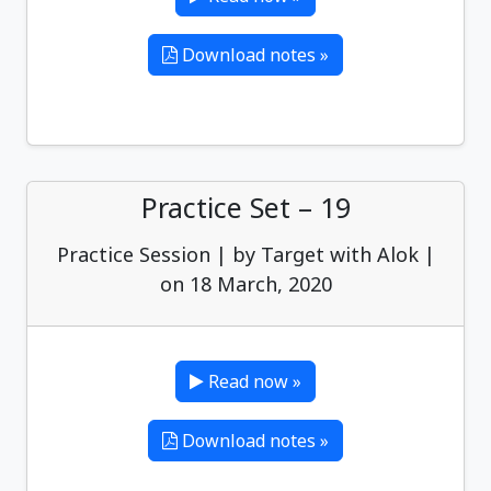
Download notes »
Practice Set – 19
Practice Session | by Target with Alok |
on 18 March, 2020
Read now »
Download notes »