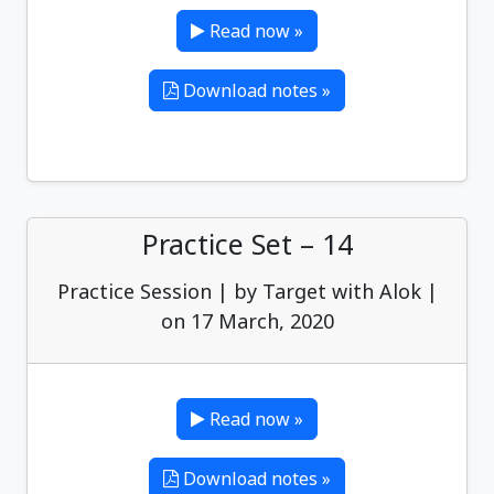
Read now »
Download notes »
Practice Set – 14
Practice Session | by Target with Alok |
on 17 March, 2020
Read now »
Download notes »