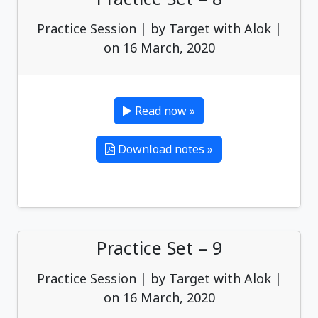
Practice Session | by Target with Alok |
on 16 March, 2020
Read now »
Download notes »
Practice Set – 9
Practice Session | by Target with Alok |
on 16 March, 2020