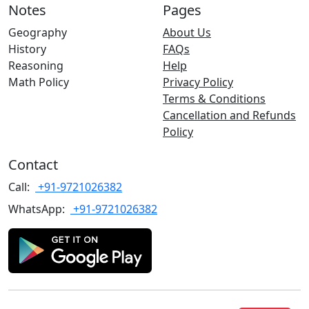
Notes
Pages
Geography
About Us
History
FAQs
Reasoning
Help
Math Policy
Privacy Policy
Terms & Conditions
Cancellation and Refunds
Policy
Contact
Call:
+91-9721026382
WhatsApp:
+91-9721026382