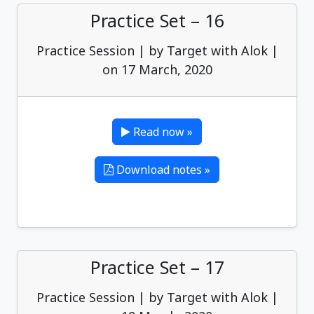
Practice Set – 16
Practice Session | by Target with Alok |
on 17 March, 2020
Read now »
Download notes »
Practice Set – 17
Practice Session | by Target with Alok |