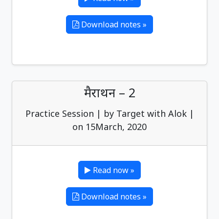
Download notes »
मैराथन – 2
Practice Session | by Target with Alok |
on 15March, 2020
Read now »
Download notes »