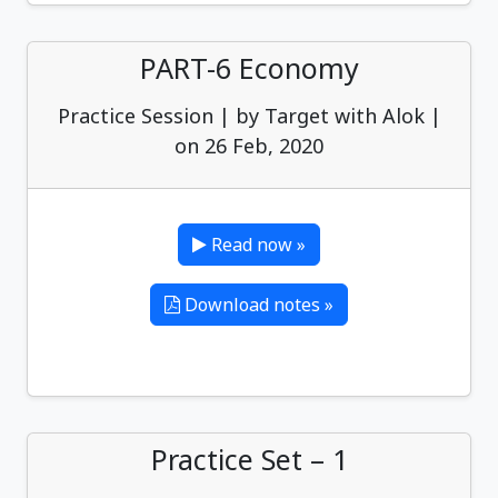
PART-6 Economy
Practice Session | by Target with Alok |
on 26 Feb, 2020
Read now »
Download notes »
Practice Set – 1