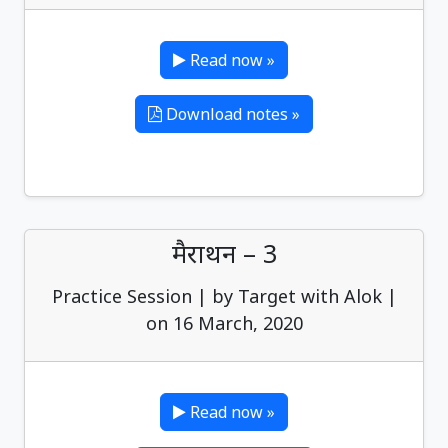
Read now »
Download notes »
मैराथन – 3
Practice Session | by Target with Alok |
on 16 March, 2020
Read now »