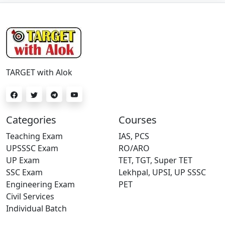
TARGET with Alok
Categories
Courses
Teaching Exam
IAS, PCS
UPSSSC Exam
RO/ARO
UP Exam
TET, TGT, Super TET
SSC Exam
Lekhpal, UPSI, UP SSSC
Engineering Exam
PET
Civil Services
Individual Batch