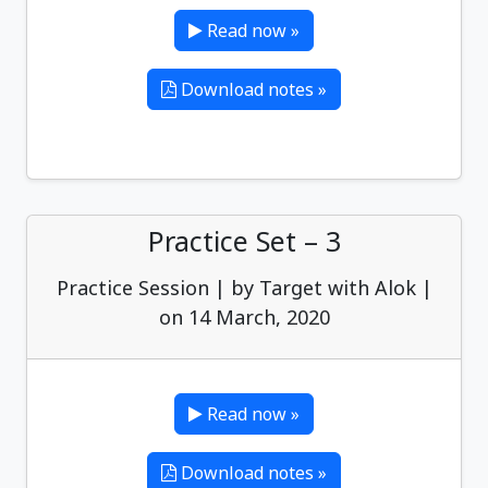
Read now »
Download notes »
Practice Set – 3
Practice Session | by Target with Alok |
on 14 March, 2020
Read now »
Download notes »