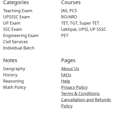
Categories
Courses
Teaching Exam
IAS, PCS
UPSSSC Exam
RO/ARO
UP Exam
TET, TGT, Super TET
SSC Exam
Lekhpal, UPSI, UP SSSC
Engineering Exam
PET
Civil Services
Individual Batch
Notes
Pages
Geography
About Us
History
FAQs
Reasoning
Help
Math Policy
Privacy Policy
Terms & Conditions
Cancellation and Refunds
Policy