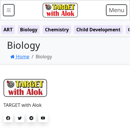
Menu
ART
Biology
Chemistry
Child Development
Biology
Home
Biology
TARGET with Alok