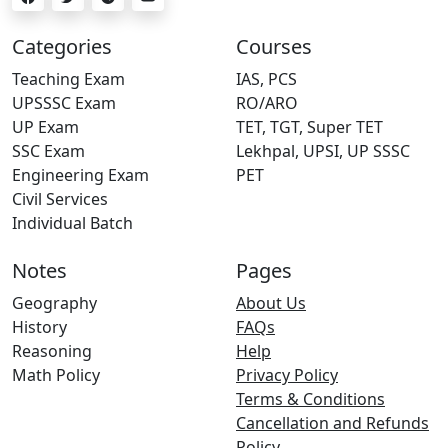
Categories
Courses
Teaching Exam
IAS, PCS
UPSSSC Exam
RO/ARO
UP Exam
TET, TGT, Super TET
SSC Exam
Lekhpal, UPSI, UP SSSC
Engineering Exam
PET
Civil Services
Individual Batch
Notes
Pages
Geography
About Us
History
FAQs
Reasoning
Help
Math Policy
Privacy Policy
Terms & Conditions
Cancellation and Refunds
Policy