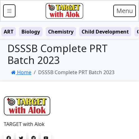
Menu
ART
Biology
Chemistry
Child Development
DSSSB Complete PRT
Batch 2023
Home
DSSSB Complete PRT Batch 2023
TARGET with Alok