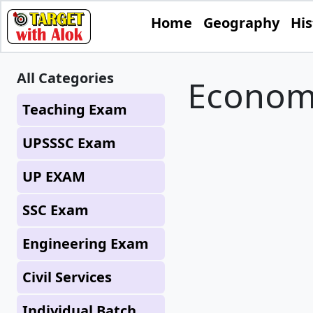
Home
Geography
His
All Categories
Econom
Teaching Exam
UPSSSC Exam
UP EXAM
SSC Exam
Engineering Exam
Civil Services
Individual Batch