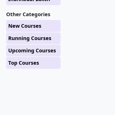
Other Categories
New Courses
Running Courses
Upcoming Courses
Top Courses