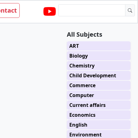
ntact
All Subjects
ART
Biology
Chemistry
Child Development
Commerce
Computer
Current affairs
Economics
English
Environment