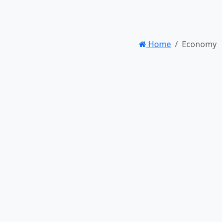
Home
Economy