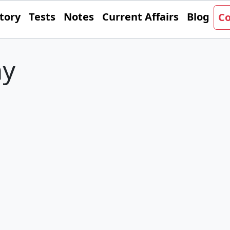
tory
Tests
Notes
Current Affairs
Blog
Co
y