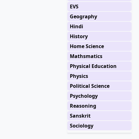
EVS
Geography
Hindi
History
Home Science
Mathsmatics
Physical Education
Physics
Political Science
Psychology
Reasoning
Sanskrit
Sociology