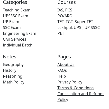
Categories
Courses
Teaching Exam
IAS, PCS
UPSSSC Exam
RO/ARO
UP Exam
TET, TGT, Super TET
SSC Exam
Lekhpal, UPSI, UP SSSC
Engineering Exam
PET
Civil Services
Individual Batch
Notes
Pages
Geography
About Us
History
FAQs
Reasoning
Help
Math Policy
Privacy Policy
Terms & Conditions
Cancellation and Refunds
Policy