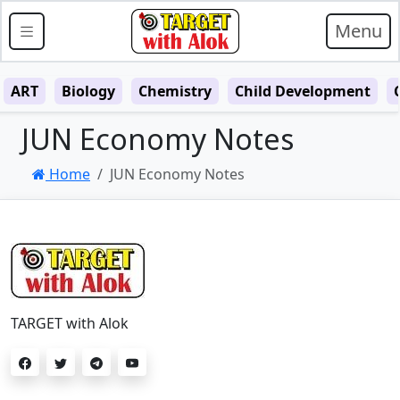
Menu
ART
Biology
Chemistry
Child Development
JUN Economy Notes
Home
JUN Economy Notes
TARGET with Alok