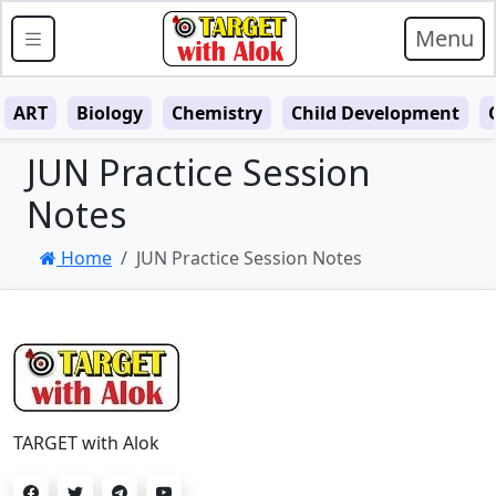
Menu
ART
Biology
Chemistry
Child Development
JUN Practice Session
Notes
Home
JUN Practice Session Notes
TARGET with Alok