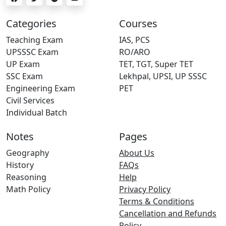
Categories
Courses
Teaching Exam
IAS, PCS
UPSSSC Exam
RO/ARO
UP Exam
TET, TGT, Super TET
SSC Exam
Lekhpal, UPSI, UP SSSC
Engineering Exam
PET
Civil Services
Individual Batch
Notes
Pages
Geography
About Us
History
FAQs
Reasoning
Help
Math Policy
Privacy Policy
Terms & Conditions
Cancellation and Refunds
Policy