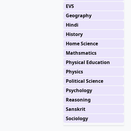
EVS
Geography
Hindi
History
Home Science
Mathsmatics
Physical Education
Physics
Political Science
Psychology
Reasoning
Sanskrit
Sociology