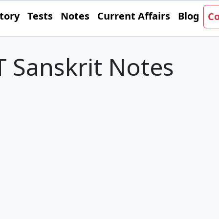
tory
Tests
Notes
Current Affairs
Blog
Co
 Sanskrit Notes