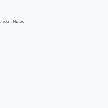
anskrit Notes