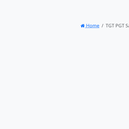
Home
TGT PGT S