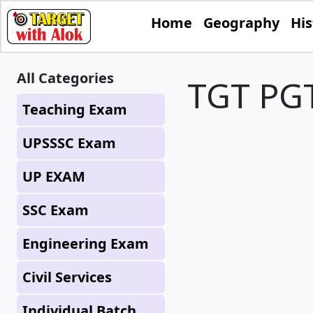
Home
Geography
His
All Categories
TGT PGT
Teaching Exam
UPSSSC Exam
UP EXAM
SSC Exam
Engineering Exam
Civil Services
Individual Batch