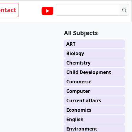
ntact
All Subjects
ART
Biology
Chemistry
Child Development
Commerce
Computer
Current affairs
Economics
English
Environment