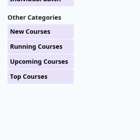
Other Categories
New Courses
Running Courses
Upcoming Courses
Top Courses