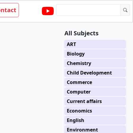
ntact
All Subjects
ART
Biology
Chemistry
Child Development
Commerce
Computer
Current affairs
Economics
English
Environment