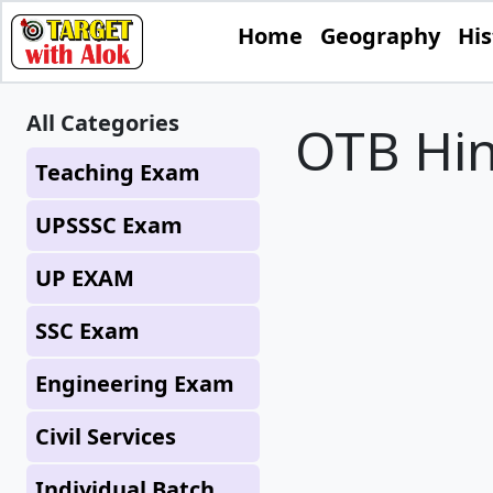
Home
Geography
His
All Categories
OTB Hin
Teaching Exam
UPSSSC Exam
UP EXAM
SSC Exam
Engineering Exam
Civil Services
Individual Batch