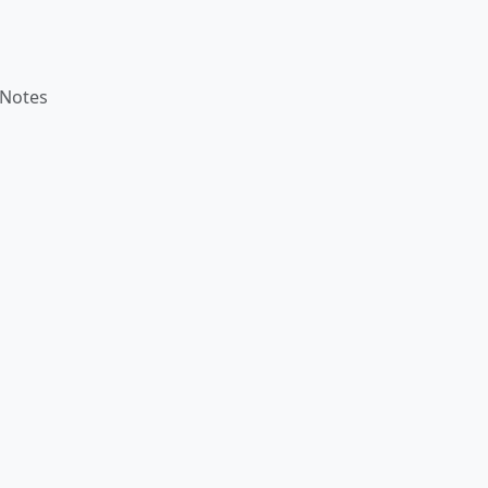
 Notes