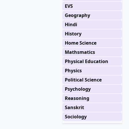
EVS
Geography
Hindi
History
Home Science
Mathsmatics
Physical Education
Physics
Political Science
Psychology
Reasoning
Sanskrit
Sociology