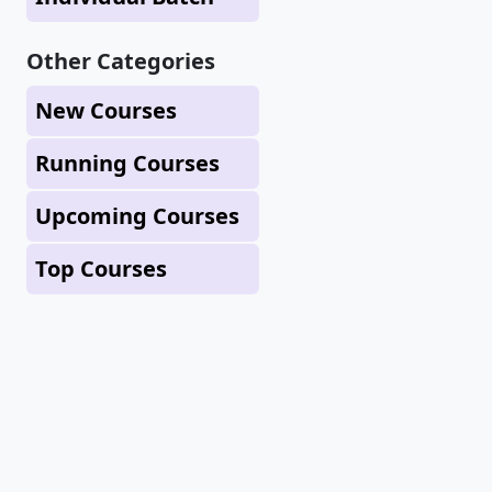
Other Categories
New Courses
Running Courses
Upcoming Courses
Top Courses