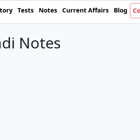
tory
Tests
Notes
Current Affairs
Blog
Co
di Notes