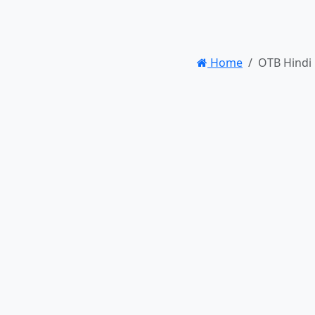
Home
OTB Hindi