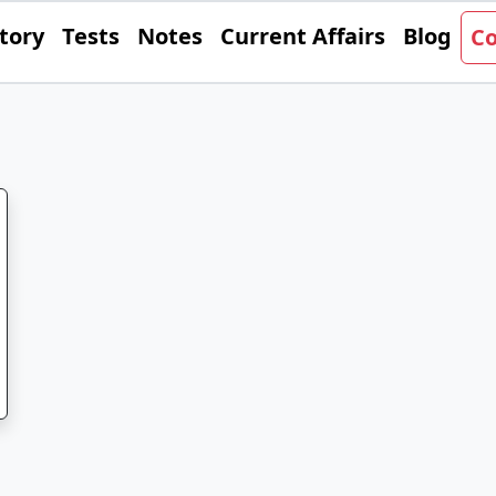
tory
Tests
Notes
Current Affairs
Blog
Co