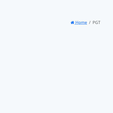
Home
PGT