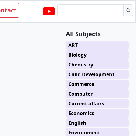
ntact
All Subjects
ART
Biology
Chemistry
Child Development
Commerce
Computer
Current affairs
Economics
English
Environment