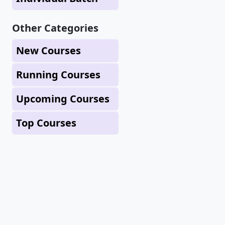
Other Categories
New Courses
Running Courses
Upcoming Courses
Top Courses