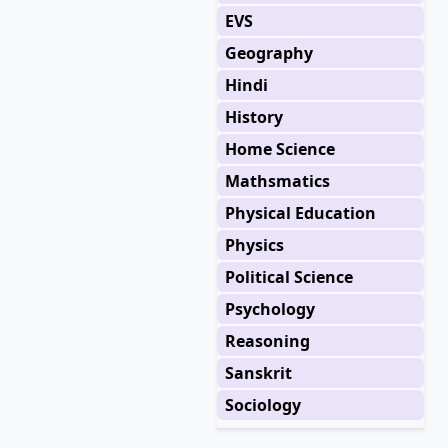
EVS
Geography
Hindi
History
Home Science
Mathsmatics
Physical Education
Physics
Political Science
Psychology
Reasoning
Sanskrit
Sociology