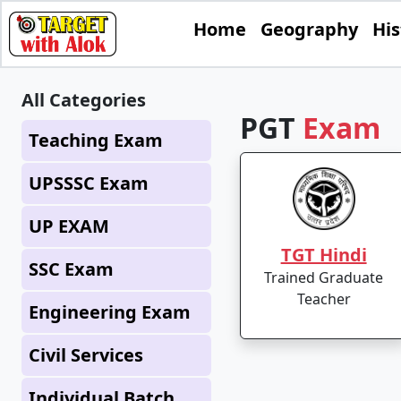
Home
Geography
His
All Categories
PGT
Exam
Teaching Exam
UPSSSC Exam
UP EXAM
TGT Hindi
SSC Exam
Trained Graduate
Teacher
Engineering Exam
Civil Services
Individual Batch