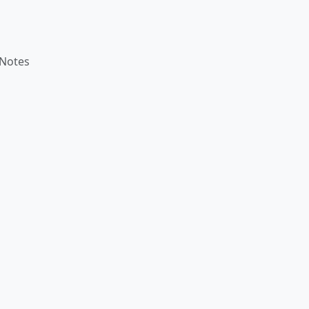
 Notes