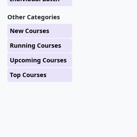
Other Categories
New Courses
Running Courses
Upcoming Courses
Top Courses