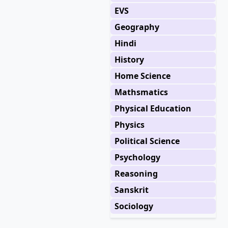
EVS
Geography
Hindi
History
Home Science
Mathsmatics
Physical Education
Physics
Political Science
Psychology
Reasoning
Sanskrit
Sociology