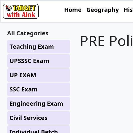
Home
Geography
His
All Categories
PRE Pol
Teaching Exam
UPSSSC Exam
UP EXAM
SSC Exam
Engineering Exam
Civil Services
Individual Batch