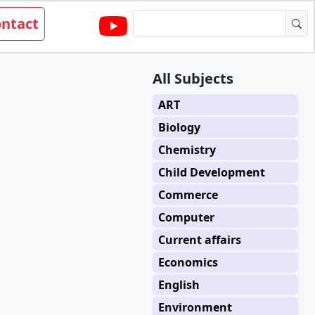
ntact
All Subjects
ART
Biology
Chemistry
Child Development
Commerce
Computer
Current affairs
Economics
English
Environment