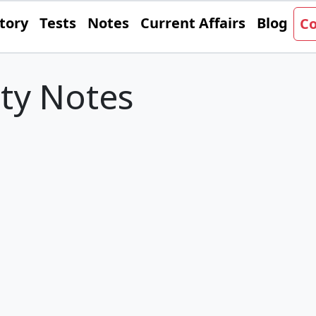
tory
Tests
Notes
Current Affairs
Blog
Co
ity Notes