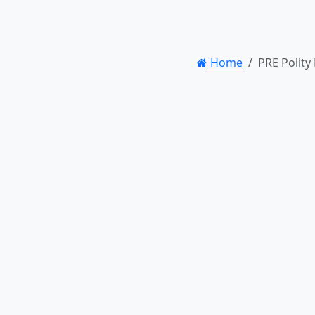
Home
PRE Polity