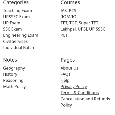
Categories
Courses
Teaching Exam
IAS, PCS
UPSSSC Exam
RO/ARO
UP Exam
TET, TGT, Super TET
SSC Exam
Lekhpal, UPSI, UP SSSC
Engineering Exam
PET
Civil Services
Individual Batch
Notes
Pages
Geography
About Us
History
FAQs
Reasoning
Help
Math Policy
Privacy Policy
Terms & Conditions
Cancellation and Refunds
Policy