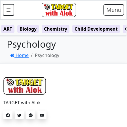
Menu
ART
Biology
Chemistry
Child Development
Psychology
Home
Psychology
TARGET with Alok