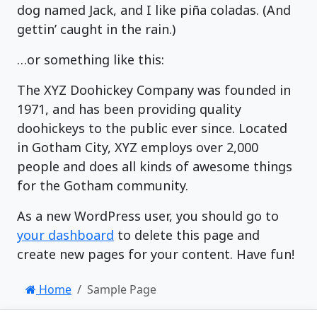
dog named Jack, and I like piña coladas. (And
gettin’ caught in the rain.)
…or something like this:
The XYZ Doohickey Company was founded in
1971, and has been providing quality
doohickeys to the public ever since. Located
in Gotham City, XYZ employs over 2,000
people and does all kinds of awesome things
for the Gotham community.
As a new WordPress user, you should go to
your dashboard
to delete this page and
create new pages for your content. Have fun!
Home
Sample Page