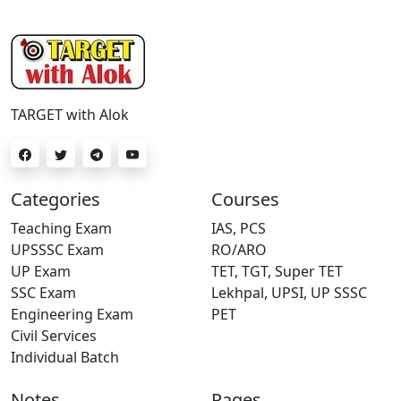
TARGET with Alok
Categories
Courses
Teaching Exam
IAS, PCS
UPSSSC Exam
RO/ARO
UP Exam
TET, TGT, Super TET
SSC Exam
Lekhpal, UPSI, UP SSSC
Engineering Exam
PET
Civil Services
Individual Batch
Notes
Pages