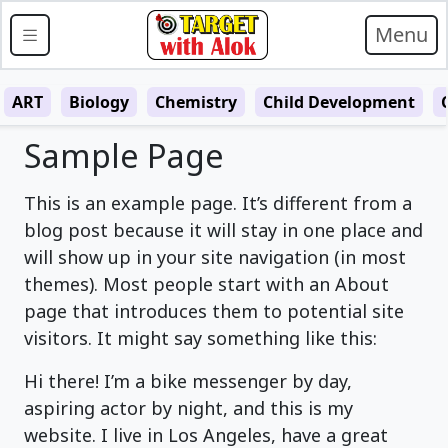
Menu
ART
Biology
Chemistry
Child Development
Sample Page
This is an example page. It’s different from a
blog post because it will stay in one place and
will show up in your site navigation (in most
themes). Most people start with an About
page that introduces them to potential site
visitors. It might say something like this:
Hi there! I’m a bike messenger by day,
aspiring actor by night, and this is my
website. I live in Los Angeles, have a great