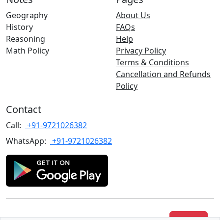
Geography
About Us
History
FAQs
Reasoning
Help
Math Policy
Privacy Policy
Terms & Conditions
Cancellation and Refunds
Policy
Contact
Call:
+91-9721026382
WhatsApp:
+91-9721026382