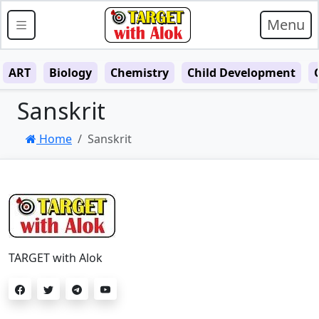
Menu
ART
Biology
Chemistry
Child Development
Sanskrit
Home
Sanskrit
TARGET with Alok