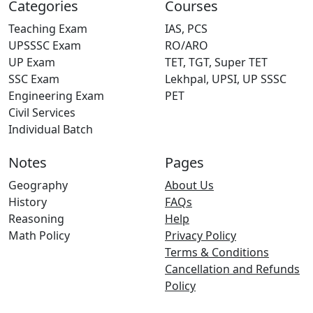
Categories
Courses
Teaching Exam
IAS, PCS
UPSSSC Exam
RO/ARO
UP Exam
TET, TGT, Super TET
SSC Exam
Lekhpal, UPSI, UP SSSC
Engineering Exam
PET
Civil Services
Individual Batch
Notes
Pages
Geography
About Us
History
FAQs
Reasoning
Help
Math Policy
Privacy Policy
Terms & Conditions
Cancellation and Refunds
Policy