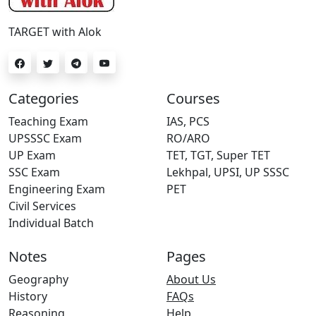
TARGET with Alok
Categories
Courses
Teaching Exam
IAS, PCS
UPSSSC Exam
RO/ARO
UP Exam
TET, TGT, Super TET
SSC Exam
Lekhpal, UPSI, UP SSSC
Engineering Exam
PET
Civil Services
Individual Batch
Notes
Pages
Geography
About Us
History
FAQs
Reasoning
Help