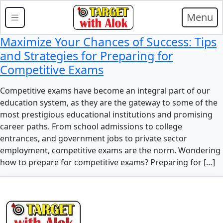
Menu
Maximize Your Chances of Success: Tips
and Strategies for Preparing for
Competitive Exams
Competitive exams have become an integral part of our
education system, as they are the gateway to some of the
most prestigious educational institutions and promising
career paths. From school admissions to college
entrances, and government jobs to private sector
employment, competitive exams are the norm. Wondering
how to prepare for competitive exams? Preparing for […]