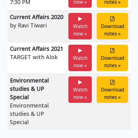
7:30 PM
now »
notes »
Current Affairs 2020
by Ravi Tiwari
Watch
Download
now »
notes »
Current Affairs 2021
TARGET with Alok
Watch
Download
now »
notes »
Environmental
studies & UP
Watch
Download
Special
now »
notes »
Environmental
studies & UP
Special