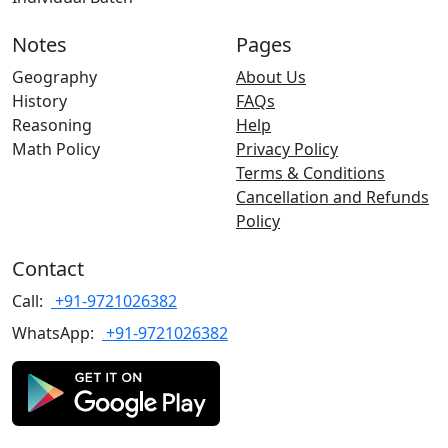
Notes
Pages
Geography
About Us
History
FAQs
Reasoning
Help
Math Policy
Privacy Policy
Terms & Conditions
Cancellation and Refunds
Policy
Contact
Call:
+91-9721026382
WhatsApp:
+91-9721026382