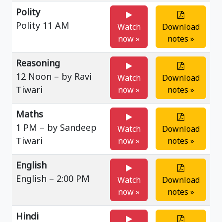
Polity
Polity 11 AM
Watch
Download
now »
notes »
Reasoning
12 Noon – by Ravi
Watch
Download
Tiwari
now »
notes »
Maths
1 PM – by Sandeep
Watch
Download
Tiwari
now »
notes »
English
English – 2:00 PM
Watch
Download
now »
notes »
Hindi