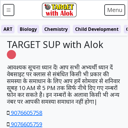
Menu
ART
Biology
Chemistry
Child Development
TARGET SUP with Alok
Loading…
आवश्यक सूचना ध्यान दें! आप सभी अभ्यर्थी ध्यान दें
वेबसाइट पर क्लास से संबंधित किसी भी प्रकार की
समस्या के समाधान के लिए आप हमें सोमवार से शनिवार
सुबह 10 AM से 5 PM तक सिर्फ नीचे दिए गए नम्बरों
फ़ोन कर सकते है। इन नम्बरों के अलावा किसी भी अन्य
नंबर पर आपकी समस्या समाधान नहीं होगा|
9076605758
9076605759