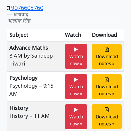
9076605760
धन्यवाद
आलोक सिंह
Subject
Watch
Download
Advance Maths
8 AM by Sandeep
Watch
Download
Tiwari
now »
notes »
Psychology
Psychology – 9:15
Watch
Download
AM
now »
notes »
History
History – 11 AM
Watch
Download
now »
notes »