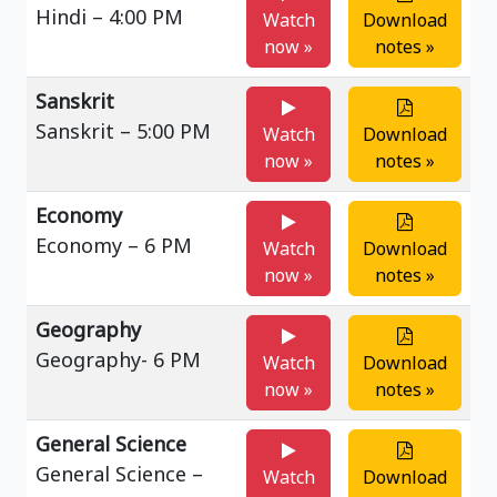
Hindi – 4:00 PM
Watch
Download
now »
notes »
Sanskrit
Sanskrit – 5:00 PM
Watch
Download
now »
notes »
Economy
Economy – 6 PM
Watch
Download
now »
notes »
Geography
Geography- 6 PM
Watch
Download
now »
notes »
General Science
General Science –
Watch
Download