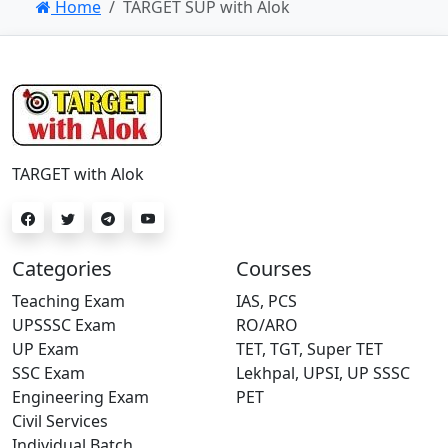
Home
TARGET SUP with Alok
TARGET with Alok
Categories
Courses
Teaching Exam
IAS, PCS
UPSSSC Exam
RO/ARO
UP Exam
TET, TGT, Super TET
SSC Exam
Lekhpal, UPSI, UP SSSC
Engineering Exam
PET
Civil Services
Individual Batch