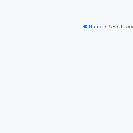
Home
UPSI Econ