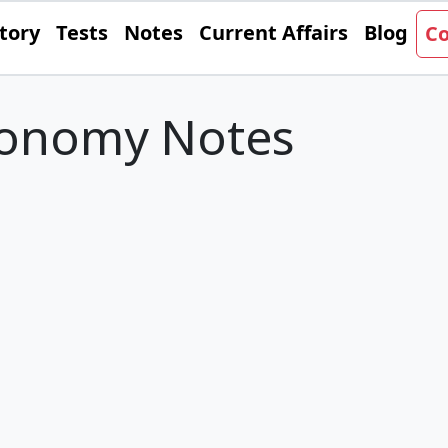
tory
Tests
Notes
Current Affairs
Blog
Co
conomy Notes