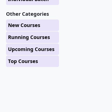
Other Categories
New Courses
Running Courses
Upcoming Courses
Top Courses