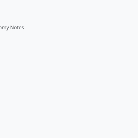
omy Notes