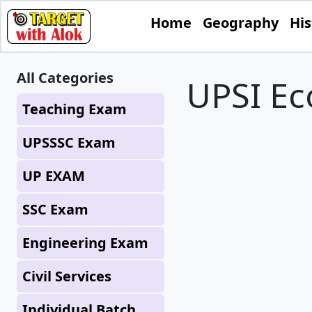
Home
Geography
His
All Categories
UPSI E
Teaching Exam
UPSSSC Exam
UP EXAM
SSC Exam
Engineering Exam
Civil Services
Individual Batch