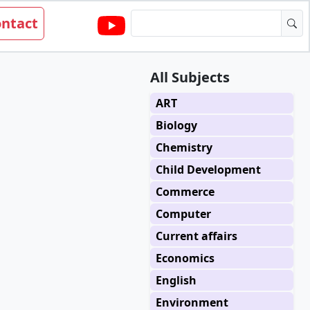
ntact
All Subjects
ART
Biology
Chemistry
Child Development
Commerce
Computer
Current affairs
Economics
English
Environment