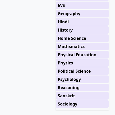
EVS
Geography
Hindi
History
Home Science
Mathsmatics
Physical Education
Physics
Political Science
Psychology
Reasoning
Sanskrit
Sociology