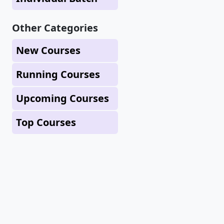
Other Categories
New Courses
Running Courses
Upcoming Courses
Top Courses