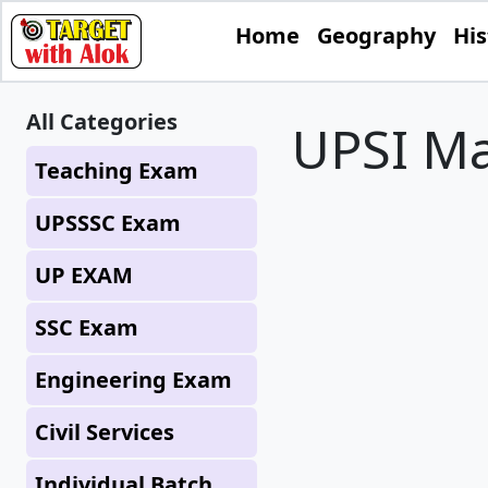
Home
Geography
His
All Categories
UPSI Ma
Teaching Exam
UPSSSC Exam
UP EXAM
SSC Exam
Engineering Exam
Civil Services
Individual Batch