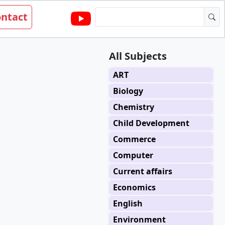
ntact
All Subjects
ART
Biology
Chemistry
Child Development
Commerce
Computer
Current affairs
Economics
English
Environment