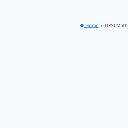
Home
UPSI Math