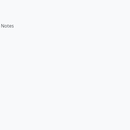
 Notes