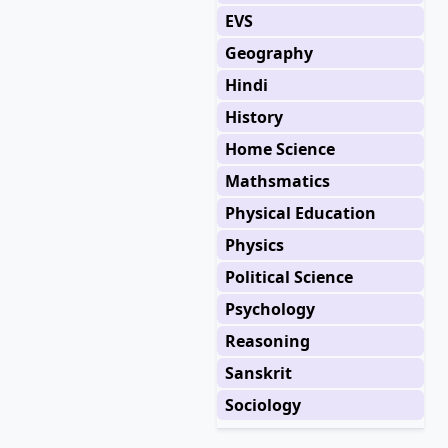
EVS
Geography
Hindi
History
Home Science
Mathsmatics
Physical Education
Physics
Political Science
Psychology
Reasoning
Sanskrit
Sociology