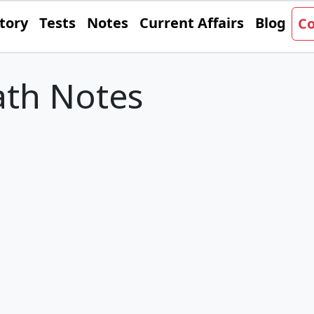
tory
Tests
Notes
Current Affairs
Blog
Co
th Notes