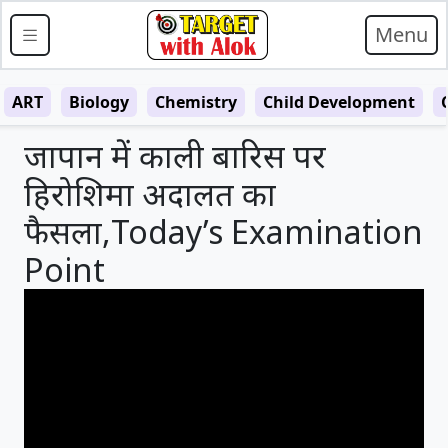
Menu
ART
Biology
Chemistry
Child Development
जापान में काली बारिस पर
हिरोशिमा अदालत का
फैसला,Today’s Examination
Point