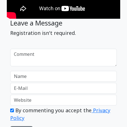
Leave a Message
Registration isn't required.
By commenting you accept the
Privacy
Policy