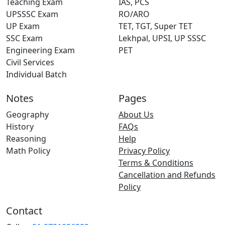
Teaching Exam
IAS, PCS
UPSSSC Exam
RO/ARO
UP Exam
TET, TGT, Super TET
SSC Exam
Lekhpal, UPSI, UP SSSC
Engineering Exam
PET
Civil Services
Individual Batch
Notes
Pages
Geography
About Us
History
FAQs
Reasoning
Help
Math Policy
Privacy Policy
Terms & Conditions
Cancellation and Refunds
Policy
Contact