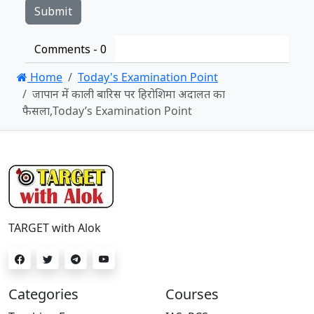
Comments -
0
Home
Today's Examination Point
जापान में काली बारिस पर हिरोशिमा अदालत का
फैसला,Today’s Examination Point
TARGET with Alok
Categories
Courses