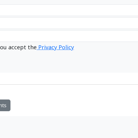
ou accept the
Privacy Policy
nts