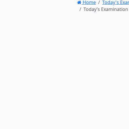
Home
Today's Exa
Today’s Examination Point