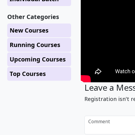
Other Categories
New Courses
Running Courses
Upcoming Courses
Top Courses
Leave a Mes
Registration isn't r