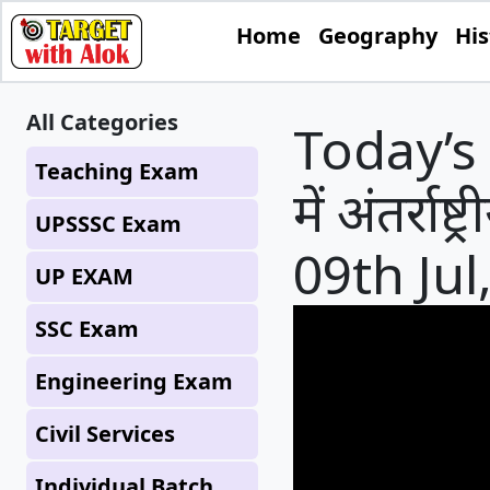
Home
Geography
His
All Categories
Today’s 
Teaching Exam
में अंतर्राष
UPSSSC Exam
09th Jul
UP EXAM
SSC Exam
Engineering Exam
Civil Services
Individual Batch