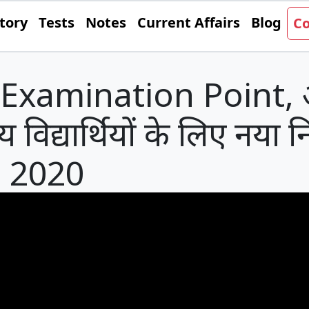
tory
Tests
Notes
Current Affairs
Blog
Co
Examination Point, अ
्ट्रीय विद्यार्थियों के लिए नया
, 2020