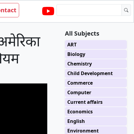
ntact
All Subjects
मेरिका
ART
 नियम
Biology
Chemistry
Child Development
Commerce
Computer
Current affairs
Economics
English
Environment