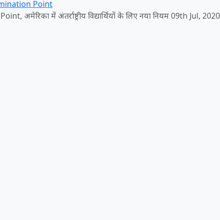
mination Point
, अमेरिका में अंतर्राष्ट्रीय विद्यार्थियों के लिए नया नियम 09th Jul, 2020