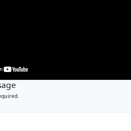
sage
equired.