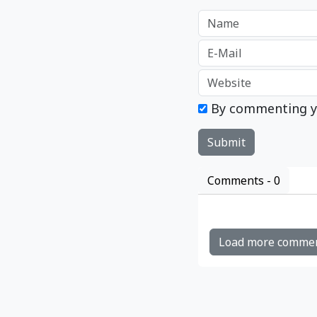
By commenting y
Comments -
0
Load more comme