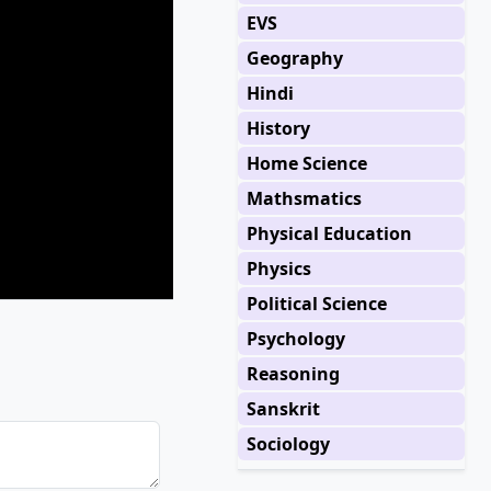
EVS
Geography
Hindi
History
Home Science
Mathsmatics
Physical Education
Physics
Political Science
Psychology
Reasoning
Sanskrit
Sociology