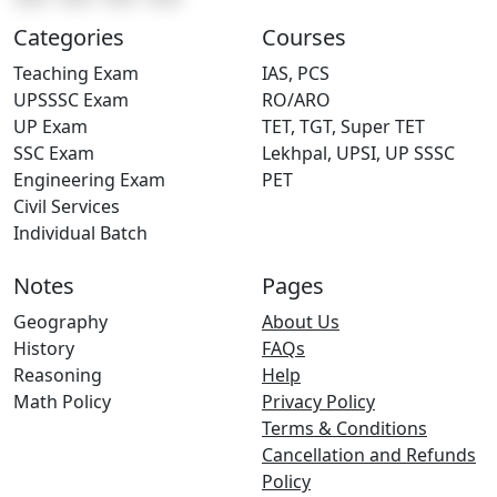
Categories
Courses
Teaching Exam
IAS, PCS
UPSSSC Exam
RO/ARO
UP Exam
TET, TGT, Super TET
SSC Exam
Lekhpal, UPSI, UP SSSC
Engineering Exam
PET
Civil Services
Individual Batch
Notes
Pages
Geography
About Us
History
FAQs
Reasoning
Help
Math Policy
Privacy Policy
Terms & Conditions
Cancellation and Refunds
Policy