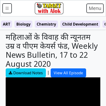
Menu
ART
Biology
Chemistry
Child Development
महिलाओं के विवाह की न्यूनतम
उम्र व पीएम केयर्स फंड, Weekly
News Bulletin, 17 to 22
August 2020
|
Download Notes
View All Episode