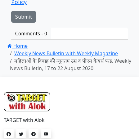
Policy
Comments -
0
Home
Weekly News Bulletin with Weekly Magazine
महिलाओं के विवाह की न्यूनतम उम्र व पीएम केयर्स फंड, Weekly
News Bulletin, 17 to 22 August 2020
TARGET with Alok