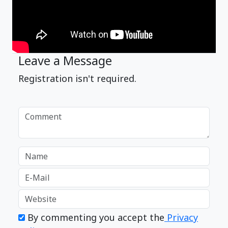
Leave a Message
Registration isn't required.
By commenting you accept the
Privacy