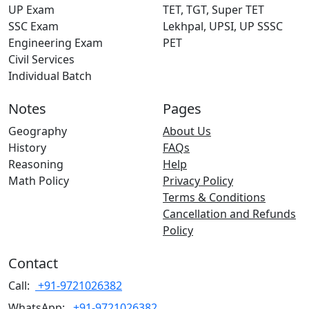
UP Exam
TET, TGT, Super TET
SSC Exam
Lekhpal, UPSI, UP SSSC
Engineering Exam
PET
Civil Services
Individual Batch
Notes
Pages
Geography
About Us
History
FAQs
Reasoning
Help
Math Policy
Privacy Policy
Terms & Conditions
Cancellation and Refunds
Policy
Contact
Call:
+91-9721026382
WhatsApp:
+91-9721026382