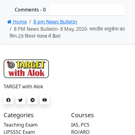
Comments -
0
Home
8 pm News Bulletin
8 PM News Bulletin- 8 May, 2020- भारतीय वायुसेना का
मिग-29 विमान पंजाब में क्रैश!
TARGET with Alok
Categories
Courses
Teaching Exam
IAS, PCS
UPSSSC Exam
RO/ARO