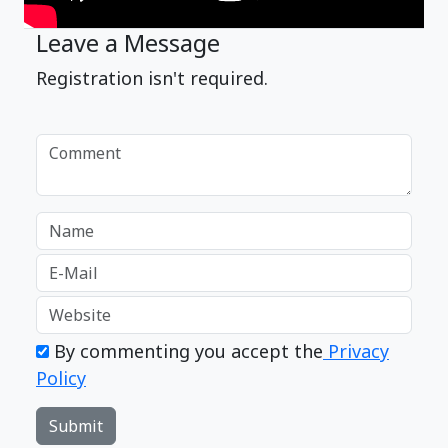
Leave a Message
Registration isn't required.
By commenting you accept the
Privacy
Policy