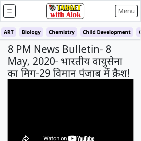
Menu
ART
Biology
Chemistry
Child Development
8 PM News Bulletin- 8
May, 2020- भारतीय वायुसेना
का मिग-29 विमान पंजाब में क्रैश!