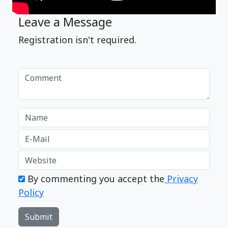
Leave a Message
Registration isn't required.
By commenting you accept the
Privacy
Policy