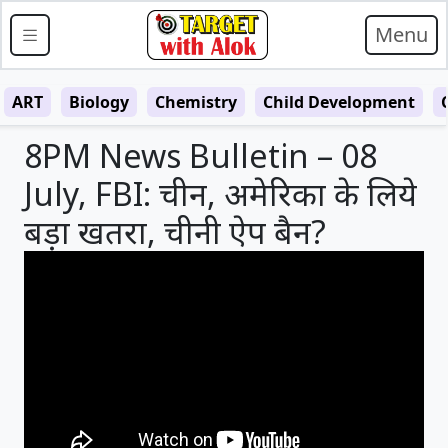
Menu
ART
Biology
Chemistry
Child Development
8PM News Bulletin – 08
July, FBI: चीन, अमेरिका के लिये
बड़ा खतरा, चीनी ऐप बैन?