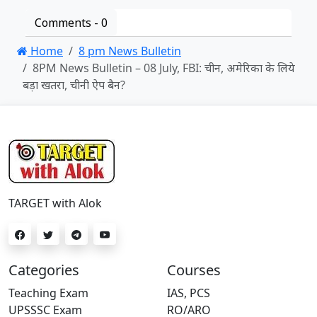
Comments -
0
Home
8 pm News Bulletin
8PM News Bulletin – 08 July, FBI: चीन, अमेरिका के लिये
बड़ा खतरा, चीनी ऐप बैन?
TARGET with Alok
Categories
Courses
Teaching Exam
IAS, PCS
UPSSSC Exam
RO/ARO