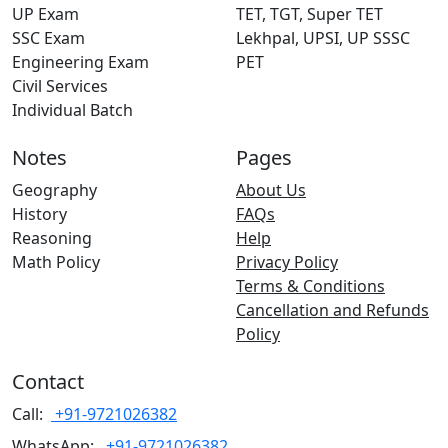
UP Exam
TET, TGT, Super TET
SSC Exam
Lekhpal, UPSI, UP SSSC
Engineering Exam
PET
Civil Services
Individual Batch
Notes
Pages
Geography
About Us
History
FAQs
Reasoning
Help
Math Policy
Privacy Policy
Terms & Conditions
Cancellation and Refunds
Policy
Contact
Call:
+91-9721026382
WhatsApp:
+91-9721026382