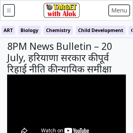
Menu
ART
Biology
Chemistry
Child Development
8PM News Bulletin – 20
July, हरियाणा सरकार की पूर्व
रिहाई नीति की न्यायिक समीक्षा