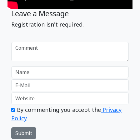
Leave a Message
Registration isn't required.
By commenting you accept the
Privacy
Policy