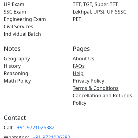
UP Exam
TET, TGT, Super TET
SSC Exam
Lekhpal, UPSI, UP SSSC
Engineering Exam
PET
Civil Services
Individual Batch
Notes
Pages
Geography
About Us
History
FAQs
Reasoning
Help
Math Policy
Privacy Policy
Terms & Conditions
Cancellation and Refunds
Policy
Contact
Call:
+91-9721026382
WhatsApp:
+91-9721026382