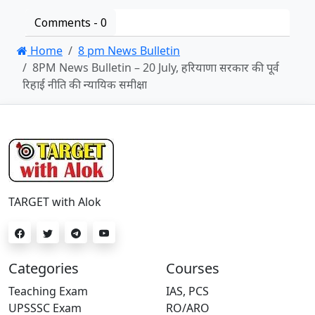
Comments -
0
Home
8 pm News Bulletin
8PM News Bulletin – 20 July, हरियाणा सरकार की पूर्व
रिहाई नीति की न्यायिक समीक्षा
TARGET with Alok
Categories
Courses
Teaching Exam
IAS, PCS
UPSSSC Exam
RO/ARO