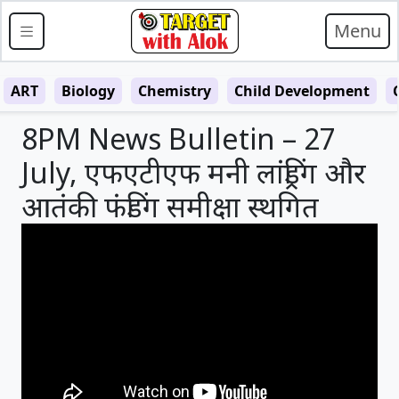
Menu
ART
Biology
Chemistry
Child Development
8PM News Bulletin – 27
July, एफएटीएफ मनी लांड्रिंग और
आतंकी फंडिंग समीक्षा स्थगित