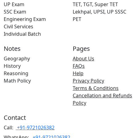
UP Exam
TET, TGT, Super TET
SSC Exam
Lekhpal, UPSI, UP SSSC
Engineering Exam
PET
Civil Services
Individual Batch
Notes
Pages
Geography
About Us
History
FAQs
Reasoning
Help
Math Policy
Privacy Policy
Terms & Conditions
Cancellation and Refunds
Policy
Contact
Call:
+91-9721026382
WhatsApp:
+91-9721026382