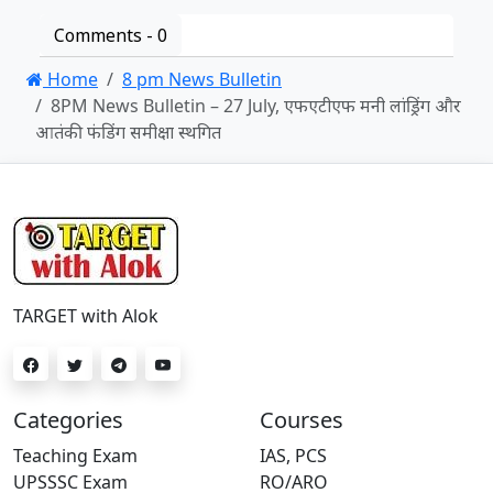
Comments -
0
Home
8 pm News Bulletin
8PM News Bulletin – 27 July, एफएटीएफ मनी लांड्रिंग और
आतंकी फंडिंग समीक्षा स्थगित
TARGET with Alok
Categories
Courses
Teaching Exam
IAS, PCS
UPSSSC Exam
RO/ARO