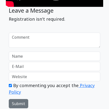
Leave a Message
Registration isn't required.
By commenting you accept the
Privacy
Policy