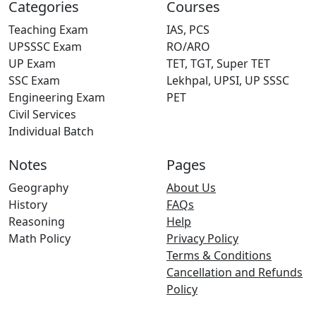
Categories
Courses
Teaching Exam
IAS, PCS
UPSSSC Exam
RO/ARO
UP Exam
TET, TGT, Super TET
SSC Exam
Lekhpal, UPSI, UP SSSC
Engineering Exam
PET
Civil Services
Individual Batch
Notes
Pages
Geography
About Us
History
FAQs
Reasoning
Help
Math Policy
Privacy Policy
Terms & Conditions
Cancellation and Refunds
Policy