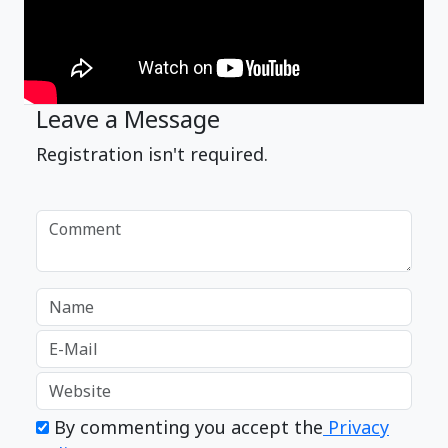
Leave a Message
Registration isn't required.
By commenting you accept the
Privacy