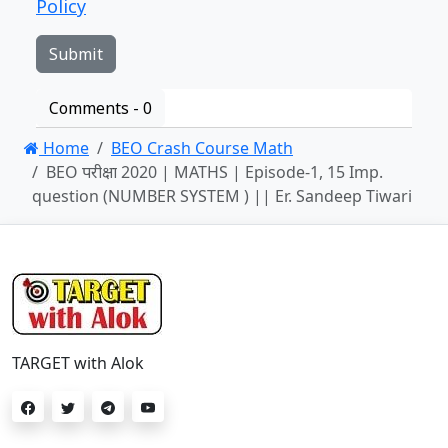
Policy
Comments -
0
Home
BEO Crash Course Math
BEO परीक्षा 2020 | MATHS | Episode-1, 15 Imp.
question (NUMBER SYSTEM ) || Er. Sandeep Tiwari
TARGET with Alok