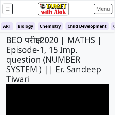
Menu
ART
Biology
Chemistry
Child Development
BEO परीक्षा 2020 | MATHS |
Episode-1, 15 Imp.
question (NUMBER
SYSTEM ) || Er. Sandeep
Tiwari