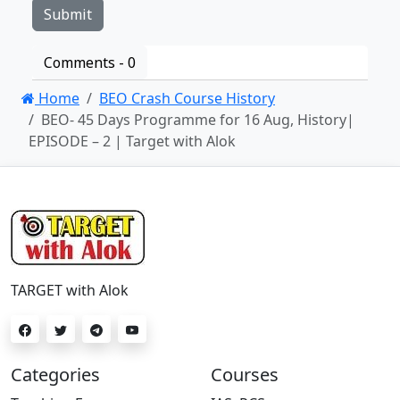
Comments -
0
Home
BEO Crash Course History
BEO- 45 Days Programme for 16 Aug, History|
EPISODE – 2 | Target with Alok
TARGET with Alok
Categories
Courses