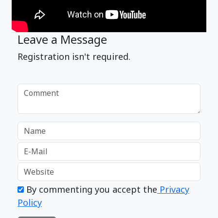
Leave a Message
Registration isn't required.
By commenting you accept the
Privacy
Policy