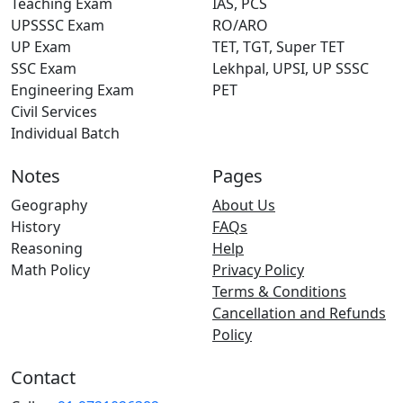
Teaching Exam
IAS, PCS
UPSSSC Exam
RO/ARO
UP Exam
TET, TGT, Super TET
SSC Exam
Lekhpal, UPSI, UP SSSC
Engineering Exam
PET
Civil Services
Individual Batch
Notes
Pages
Geography
About Us
History
FAQs
Reasoning
Help
Math Policy
Privacy Policy
Terms & Conditions
Cancellation and Refunds
Policy
Contact