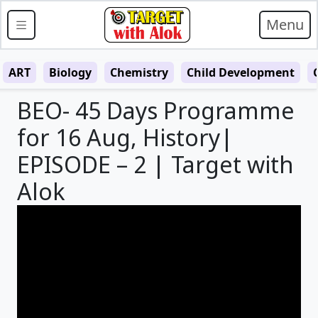
Menu
ART
Biology
Chemistry
Child Development
BEO- 45 Days Programme
for 16 Aug, History|
EPISODE – 2 | Target with
Alok