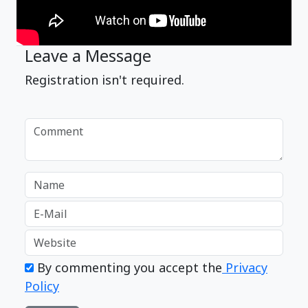
Leave a Message
Registration isn't required.
By commenting you accept the
Privacy
Policy