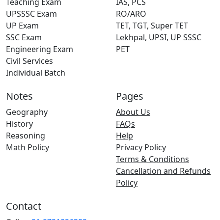
Teaching Exam
IAS, PCS
UPSSSC Exam
RO/ARO
UP Exam
TET, TGT, Super TET
SSC Exam
Lekhpal, UPSI, UP SSSC
Engineering Exam
PET
Civil Services
Individual Batch
Notes
Pages
Geography
About Us
History
FAQs
Reasoning
Help
Math Policy
Privacy Policy
Terms & Conditions
Cancellation and Refunds
Policy
Contact