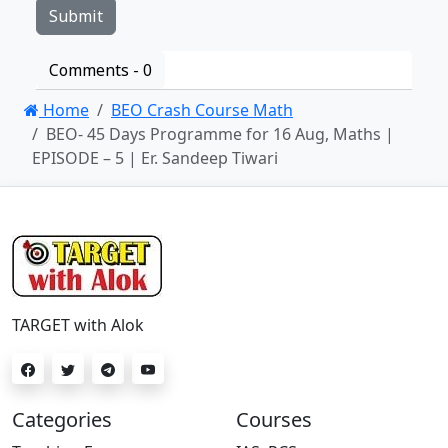
Comments -
0
Home
BEO Crash Course Math
BEO- 45 Days Programme for 16 Aug, Maths |
EPISODE – 5 | Er. Sandeep Tiwari
TARGET with Alok
Categories
Courses