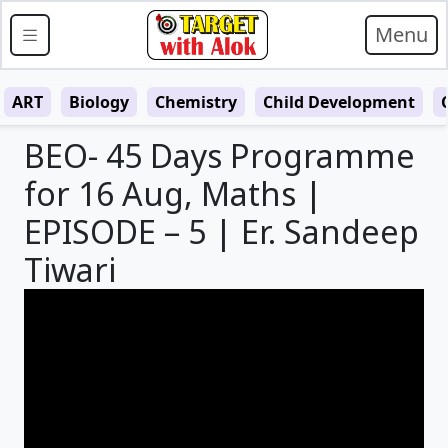
Menu
ART
Biology
Chemistry
Child Development
BEO- 45 Days Programme
for 16 Aug, Maths |
EPISODE – 5 | Er. Sandeep
Tiwari