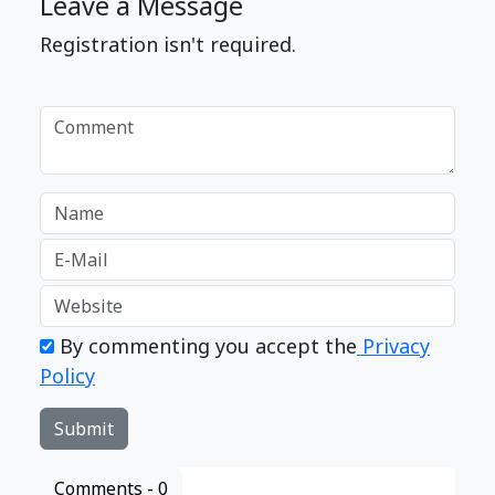
Leave a Message
Registration isn't required.
By commenting you accept the
Privacy
Policy
Comments -
0