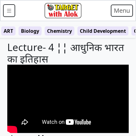
Menu
ART
Biology
Chemistry
Child Development
Lecture- 4 ¦¦ आधुनिक भारत
का इतिहास