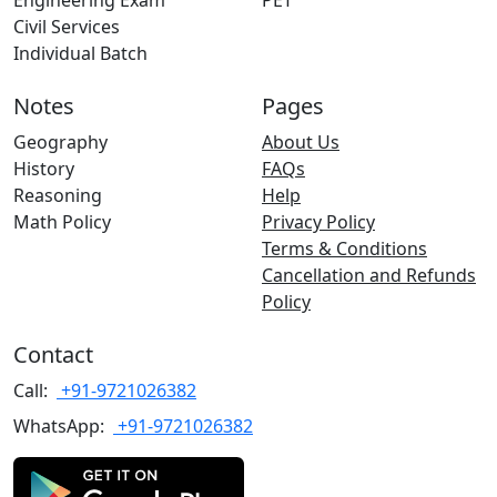
Engineering Exam
PET
Civil Services
Individual Batch
Notes
Pages
Geography
About Us
History
FAQs
Reasoning
Help
Math Policy
Privacy Policy
Terms & Conditions
Cancellation and Refunds
Policy
Contact
Call:
+91-9721026382
WhatsApp:
+91-9721026382