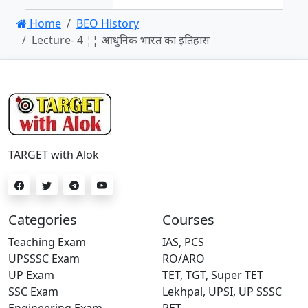
Home
BEO History
Lecture- 4 ¦¦ आधुनिक भारत का इतिहास
TARGET with Alok
Categories
Courses
Teaching Exam
IAS, PCS
UPSSSC Exam
RO/ARO
UP Exam
TET, TGT, Super TET
SSC Exam
Lekhpal, UPSI, UP SSSC