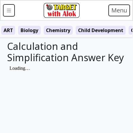
Menu
ART
Biology
Chemistry
Child Development
Calculation and
Simplification Answer Key