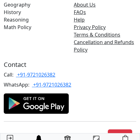
Geography
About Us
History
FAQs
Reasoning
Help
Math Policy
Privacy Policy
Terms & Conditions
Cancellation and Refunds
Policy
Contact
Call:
+91-9721026382
WhatsApp:
+91-9721026382
Copyrights
©2022 TARGET with Alok
. All rights reserved.
Join Us