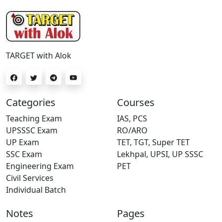
TARGET with Alok
Categories
Courses
Teaching Exam
IAS, PCS
UPSSSC Exam
RO/ARO
UP Exam
TET, TGT, Super TET
SSC Exam
Lekhpal, UPSI, UP SSSC
Engineering Exam
PET
Civil Services
Individual Batch
Notes
Pages