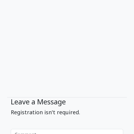
Leave a Message
Registration isn't required.