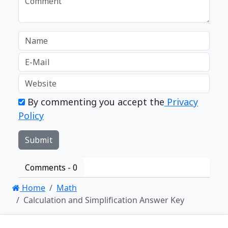
By commenting you accept the
Privacy
Policy
Comments -
0
Home
Math
Calculation and Simplification Answer Key