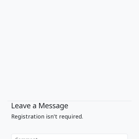
Leave a Message
Registration isn't required.