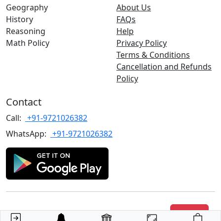
Geography
About Us
History
FAQs
Reasoning
Help
Math Policy
Privacy Policy
Terms & Conditions
Cancellation and Refunds
Policy
Contact
Call:
+91-9721026382
WhatsApp:
+91-9721026382
Copyrights
©2022 TARGET with Alok
. All rights reserved.
Join Us