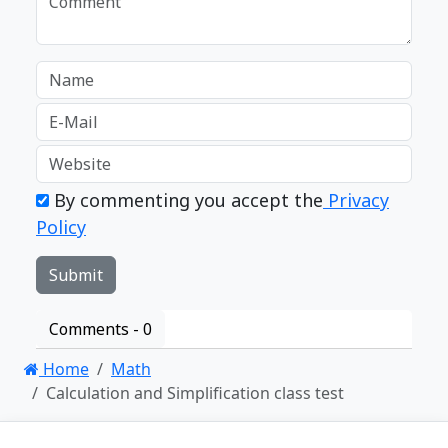
By commenting you accept the
Privacy
Policy
Comments -
0
Home
Math
Calculation and Simplification class test