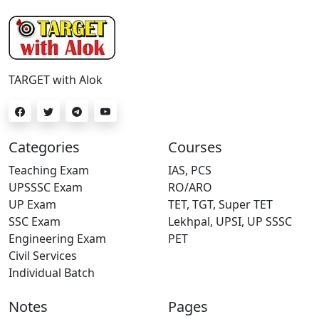
TARGET with Alok
Categories
Courses
Teaching Exam
IAS, PCS
UPSSSC Exam
RO/ARO
UP Exam
TET, TGT, Super TET
SSC Exam
Lekhpal, UPSI, UP SSSC
Engineering Exam
PET
Civil Services
Individual Batch
Notes
Pages