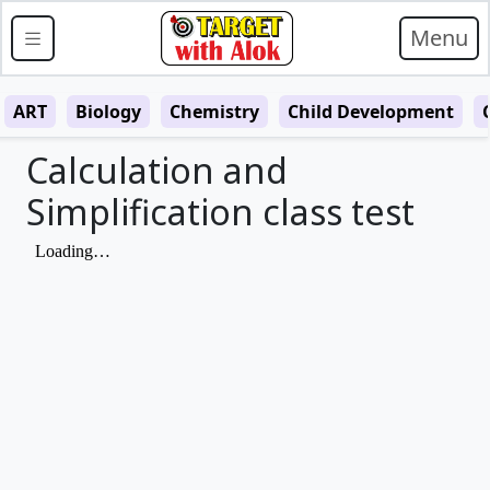
Menu
ART
Biology
Chemistry
Child Development
Calculation and
Simplification class test