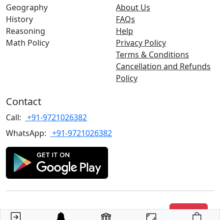
Geography
About Us
History
FAQs
Reasoning
Help
Math Policy
Privacy Policy
Terms & Conditions
Cancellation and Refunds
Policy
Contact
Call:
+91-9721026382
WhatsApp:
+91-9721026382
Copyrights
©2022 TARGET with Alok
. All rights reserved.
Join Us