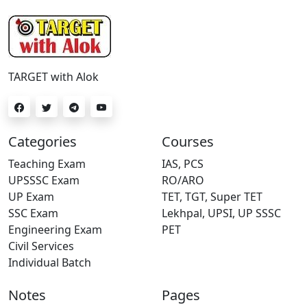
TARGET with Alok
Categories
Courses
Teaching Exam
IAS, PCS
UPSSSC Exam
RO/ARO
UP Exam
TET, TGT, Super TET
SSC Exam
Lekhpal, UPSI, UP SSSC
Engineering Exam
PET
Civil Services
Individual Batch
Notes
Pages