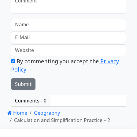
By commenting you accept the
Privacy
Policy
Comments -
0
Home
Geography
Calculation and Simplification Practice – 2