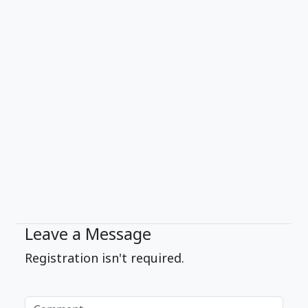
Leave a Message
Registration isn't required.