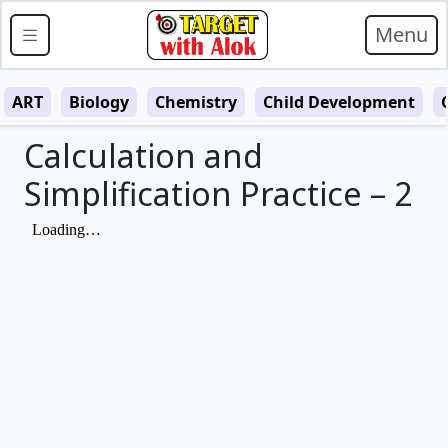
Menu
ART
Biology
Chemistry
Child Development
Calculation and
Simplification Practice – 2