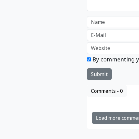
By commenting y
Comments -
0
Load more comme