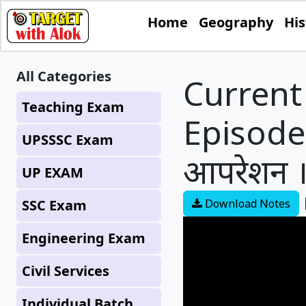
Home
Geography
His
All Categories
Current 
Teaching Exam
Episode -
UPSSSC Exam
आपरेशन ।
UP EXAM
SSC Exam
Download Notes
Engineering Exam
Civil Services
Individual Batch