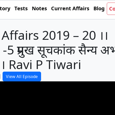
tory
Tests
Notes
Current Affairs
Blog
Co
Affairs 2019 – 20 ।।
5 प्रमुख सूचकांक सैन्य अभ
। Ravi P Tiwari
|
View All Episode