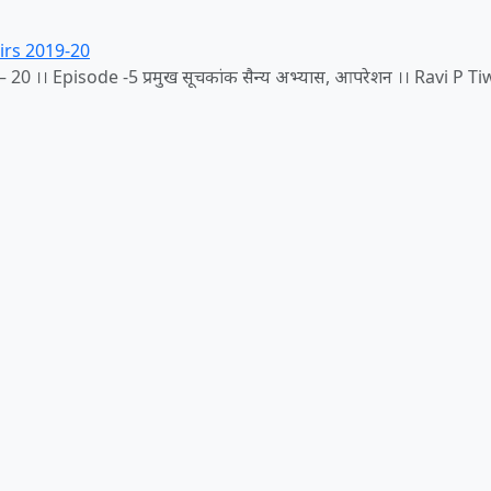
irs 2019-20
20 ।। Episode -5 प्रमुख सूचकांक सैन्य अभ्यास, आपरेशन ।। Ravi P Ti