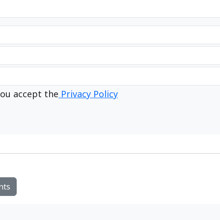
ou accept the
Privacy Policy
nts