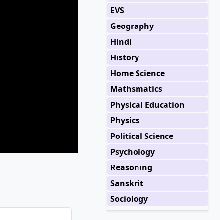
EVS
Geography
Hindi
History
Home Science
Mathsmatics
Physical Education
Physics
Political Science
Psychology
Reasoning
Sanskrit
Sociology