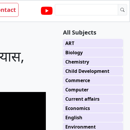
ntact
All Subjects
ART
्यास,
Biology
Chemistry
Child Development
Commerce
Computer
Current affairs
Economics
English
Environment