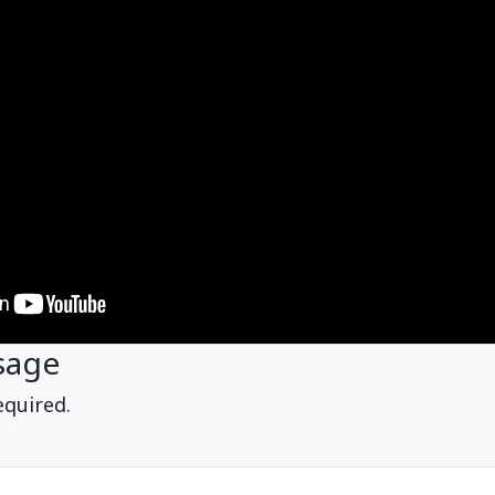
sage
equired.