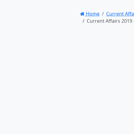
Home
Current Affa
Current Affairs 2019 – 