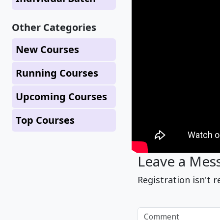
Other Categories
New Courses
Running Courses
Upcoming Courses
Top Courses
Leave a Mes
Registration isn't r