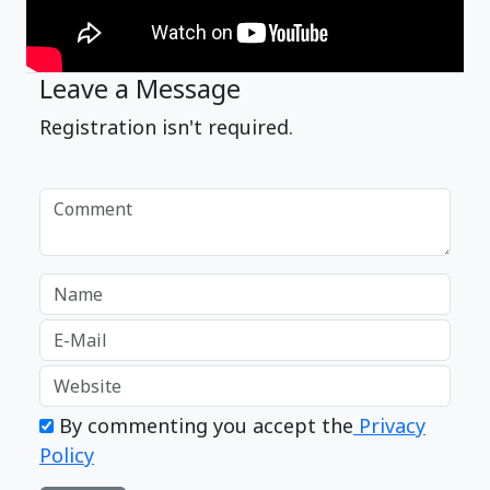
Leave a Message
Registration isn't required.
By commenting you accept the
Privacy
Policy