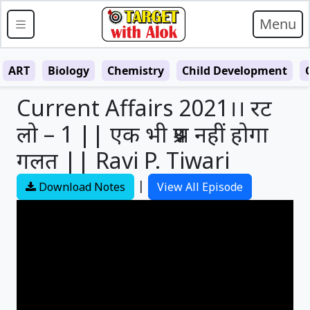
Menu
ART
Biology
Chemistry
Child Development
Current Affairs 2021।। रट
लो – 1 || एक भी प्रश्न नहीं होगा
गलत || Ravi P. Tiwari
|
Download Notes
View All Episode