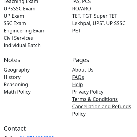
Teaching Exam
IAS, PCS
UPSSSC Exam
RO/ARO
UP Exam
TET, TGT, Super TET
SSC Exam
Lekhpal, UPSI, UP SSSC
Engineering Exam
PET
Civil Services
Individual Batch
Notes
Pages
Geography
About Us
History
FAQs
Reasoning
Help
Math Policy
Privacy Policy
Terms & Conditions
Cancellation and Refunds
Policy
Contact