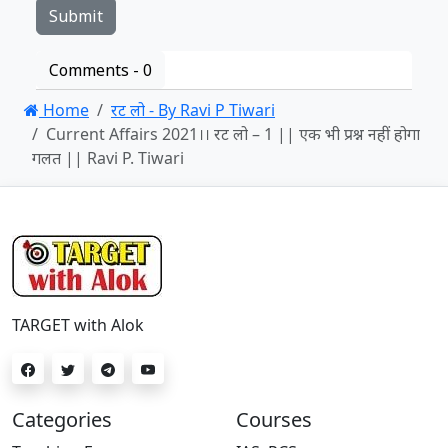
Comments -
0
Home
रट लो - By Ravi P Tiwari
Current Affairs 2021।। रट लो – 1 || एक भी प्रश्न नहीं होगा
गलत || Ravi P. Tiwari
TARGET with Alok
Categories
Courses