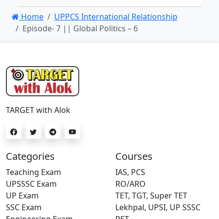
Home
UPPCS International Relationship
Episode- 7 || Global Politics – 6
TARGET with Alok
Categories
Courses
Teaching Exam
IAS, PCS
UPSSSC Exam
RO/ARO
UP Exam
TET, TGT, Super TET
SSC Exam
Lekhpal, UPSI, UP SSSC