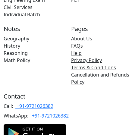
Engineering Exam
PET
Civil Services
Individual Batch
Notes
Pages
Geography
About Us
History
FAQs
Reasoning
Help
Math Policy
Privacy Policy
Terms & Conditions
Cancellation and Refunds
Policy
Contact
Call:
+91-9721026382
WhatsApp:
+91-9721026382