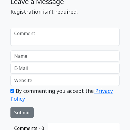
Leave a Message
Registration isn't required.
By commenting you accept the
Privacy
Policy
Comments -
0