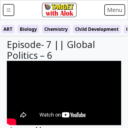
Menu
ART
Biology
Chemistry
Child Development
Episode- 7 || Global
Politics – 6