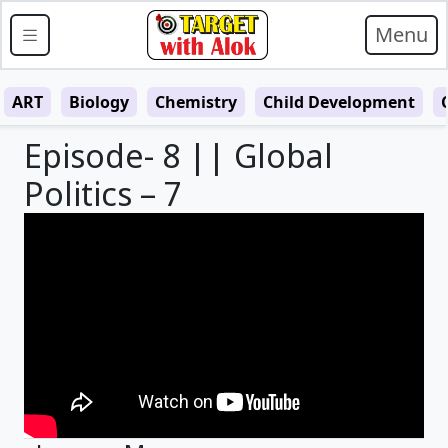
Menu
ART
Biology
Chemistry
Child Development
Episode- 8 || Global
Politics – 7