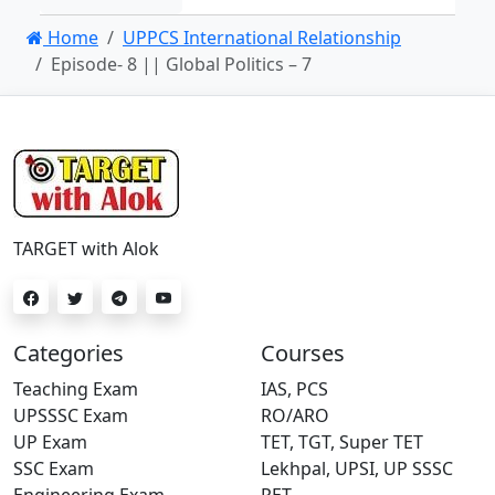
Home
UPPCS International Relationship
Episode- 8 || Global Politics – 7
TARGET with Alok
Categories
Courses
Teaching Exam
IAS, PCS
UPSSSC Exam
RO/ARO
UP Exam
TET, TGT, Super TET
SSC Exam
Lekhpal, UPSI, UP SSSC