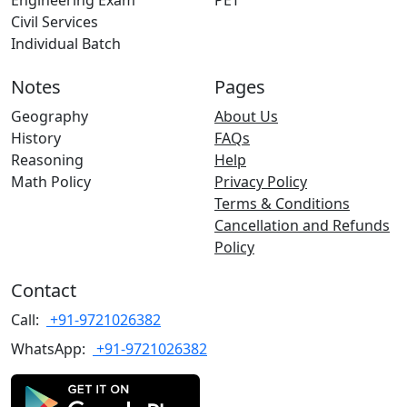
Engineering Exam
PET
Civil Services
Individual Batch
Notes
Pages
Geography
About Us
History
FAQs
Reasoning
Help
Math Policy
Privacy Policy
Terms & Conditions
Cancellation and Refunds
Policy
Contact
Call:
+91-9721026382
WhatsApp:
+91-9721026382