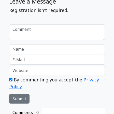
Leave a Message
Registration isn't required.
By commenting you accept the
Privacy
Policy
Comments -
0