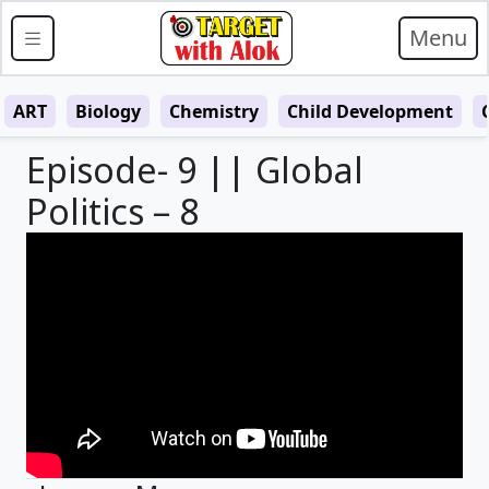
Menu
ART
Biology
Chemistry
Child Development
Episode- 9 || Global
Politics – 8