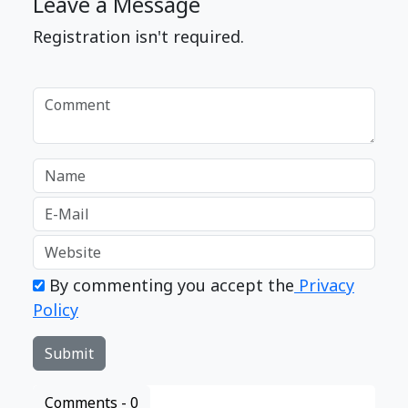
Leave a Message
Registration isn't required.
By commenting you accept the
Privacy
Policy
Comments -
0