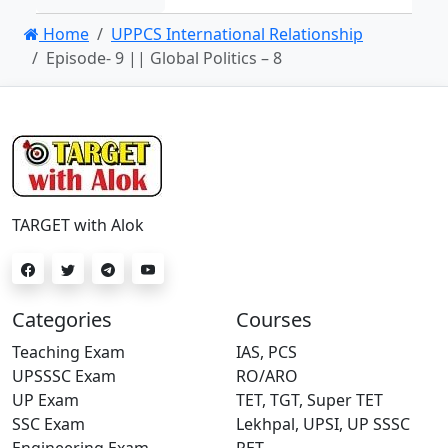
Home
UPPCS International Relationship
Episode- 9 || Global Politics – 8
TARGET with Alok
Categories
Courses
Teaching Exam
IAS, PCS
UPSSSC Exam
RO/ARO
UP Exam
TET, TGT, Super TET
SSC Exam
Lekhpal, UPSI, UP SSSC