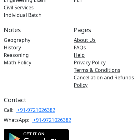
Engineering Exam
PET
Civil Services
Individual Batch
Notes
Pages
Geography
About Us
History
FAQs
Reasoning
Help
Math Policy
Privacy Policy
Terms & Conditions
Cancellation and Refunds
Policy
Contact
Call:
+91-9721026382
WhatsApp:
+91-9721026382