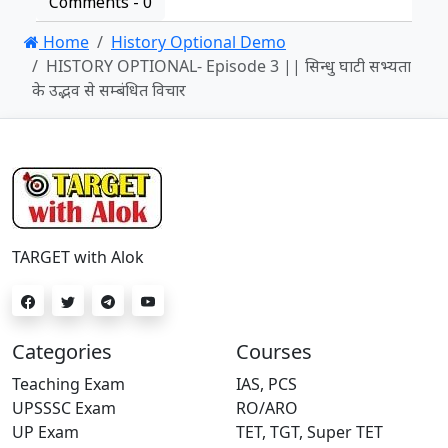
Comments -
0
Home
History Optional Demo
HISTORY OPTIONAL- Episode 3 || सिन्धु घाटी सभ्यता
के उद्भव से सम्बंधित विचार
TARGET with Alok
Categories
Courses
Teaching Exam
IAS, PCS
UPSSSC Exam
RO/ARO
UP Exam
TET, TGT, Super TET