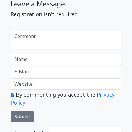
Leave a Message
Registration isn't required.
By commenting you accept the
Privacy
Policy