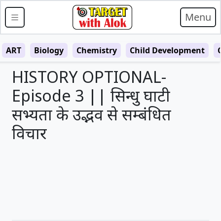
Menu
ART
Biology
Chemistry
Child Development
HISTORY OPTIONAL-
Episode 3 || सिन्धु घाटी
सभ्यता के उद्भव से सम्बंधित
विचार