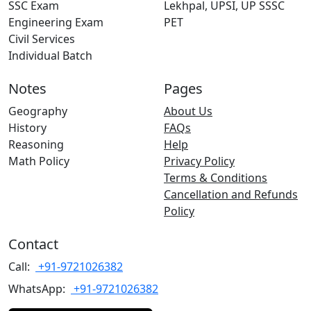
SSC Exam
Lekhpal, UPSI, UP SSSC
Engineering Exam
PET
Civil Services
Individual Batch
Notes
Pages
Geography
About Us
History
FAQs
Reasoning
Help
Math Policy
Privacy Policy
Terms & Conditions
Cancellation and Refunds
Policy
Contact
Call:
+91-9721026382
WhatsApp:
+91-9721026382