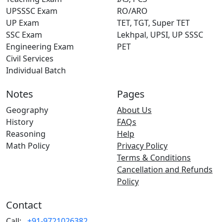
UPSSSC Exam
RO/ARO
UP Exam
TET, TGT, Super TET
SSC Exam
Lekhpal, UPSI, UP SSSC
Engineering Exam
PET
Civil Services
Individual Batch
Notes
Pages
Geography
About Us
History
FAQs
Reasoning
Help
Math Policy
Privacy Policy
Terms & Conditions
Cancellation and Refunds
Policy
Contact
Call:
+91-9721026382