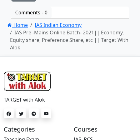
Comments -
0
Home
IAS Indian Economy
IAS Pre -Mains Online Batch- 2021|| Economy,
Equity share, Preference Share, etc || Target With
Alok
TARGET with Alok
Categories
Courses
Teaching Exam
IAS, PCS