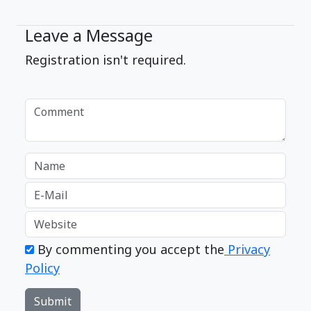
Leave a Message
Registration isn't required.
By commenting you accept the
Privacy
Policy