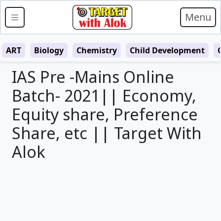
Menu
ART
Biology
Chemistry
Child Development
IAS Pre -Mains Online
Batch- 2021|| Economy,
Equity share, Preference
Share, etc || Target With
Alok