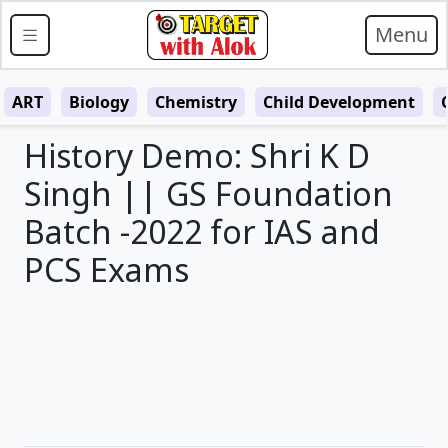
Menu
ART
Biology
Chemistry
Child Development
History Demo: Shri K D
Singh || GS Foundation
Batch -2022 for IAS and
PCS Exams