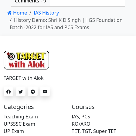
Comments -
0
Home
IAS History
History Demo: Shri K D Singh || GS Foundation
Batch -2022 for IAS and PCS Exams
TARGET with Alok
Categories
Courses
Teaching Exam
IAS, PCS
UPSSSC Exam
RO/ARO
UP Exam
TET, TGT, Super TET