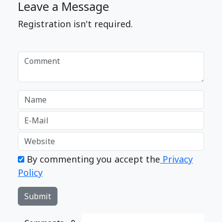
Leave a Message
Registration isn't required.
By commenting you accept the
Privacy
Policy