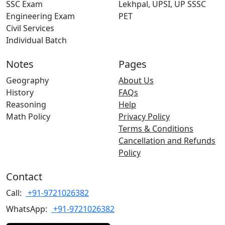
SSC Exam
Lekhpal, UPSI, UP SSSC
Engineering Exam
PET
Civil Services
Individual Batch
Notes
Pages
Geography
About Us
History
FAQs
Reasoning
Help
Math Policy
Privacy Policy
Terms & Conditions
Cancellation and Refunds
Policy
Contact
Call:
+91-9721026382
WhatsApp:
+91-9721026382