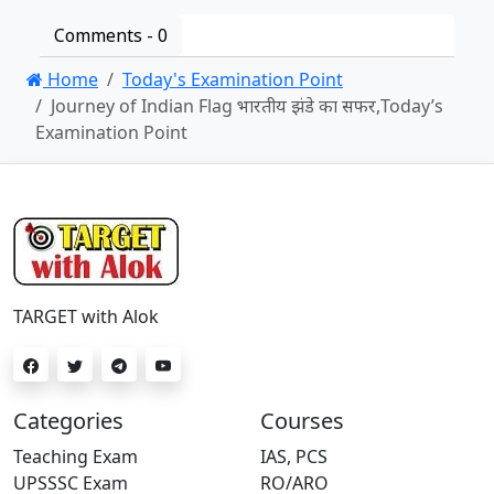
Comments -
0
Home
Today's Examination Point
Journey of Indian Flag भारतीय झंडे का सफर,Today’s
Examination Point
TARGET with Alok
Categories
Courses
Teaching Exam
IAS, PCS
UPSSSC Exam
RO/ARO