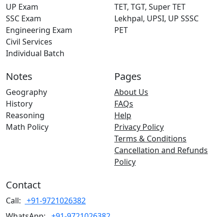
UP Exam
TET, TGT, Super TET
SSC Exam
Lekhpal, UPSI, UP SSSC
Engineering Exam
PET
Civil Services
Individual Batch
Notes
Pages
Geography
About Us
History
FAQs
Reasoning
Help
Math Policy
Privacy Policy
Terms & Conditions
Cancellation and Refunds
Policy
Contact
Call:
+91-9721026382
WhatsApp:
+91-9721026382