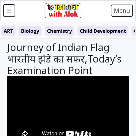
Menu
ART
Biology
Chemistry
Child Development
Journey of Indian Flag
भारतीय झंडे का सफर,Today’s
Examination Point