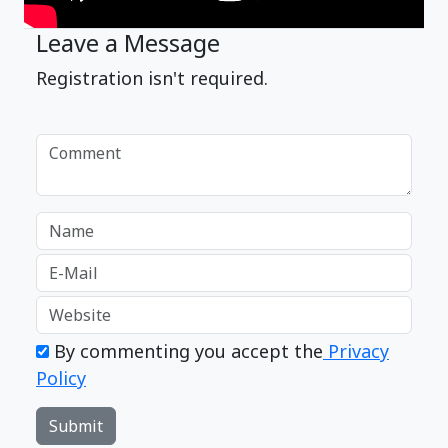
Leave a Message
Registration isn't required.
By commenting you accept the
Privacy
Policy