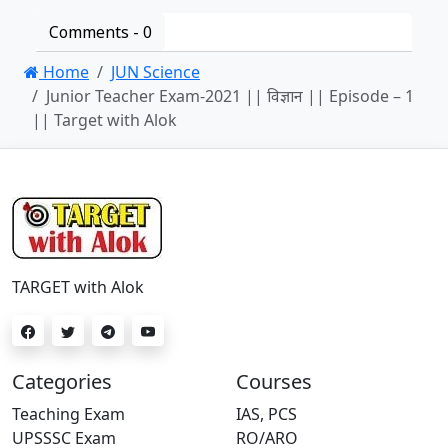
Comments -
0
Home
JUN Science
Junior Teacher Exam-2021 || विज्ञान || Episode – 1
|| Target with Alok
TARGET with Alok
Categories
Courses
Teaching Exam
IAS, PCS
UPSSSC Exam
RO/ARO