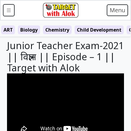
Menu
ART
Biology
Chemistry
Child Development
Junior Teacher Exam-2021
|| विज्ञान || Episode – 1 ||
Target with Alok