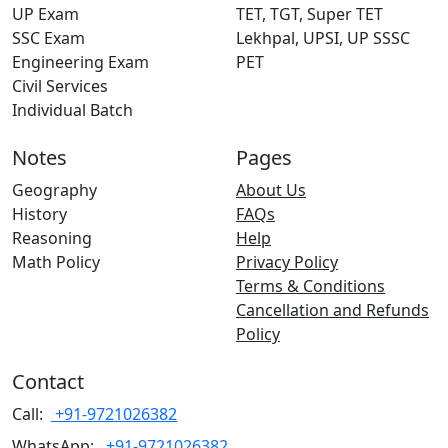
UP Exam
TET, TGT, Super TET
SSC Exam
Lekhpal, UPSI, UP SSSC
Engineering Exam
PET
Civil Services
Individual Batch
Notes
Pages
Geography
About Us
History
FAQs
Reasoning
Help
Math Policy
Privacy Policy
Terms & Conditions
Cancellation and Refunds
Policy
Contact
Call:
+91-9721026382
WhatsApp:
+91-9721026382