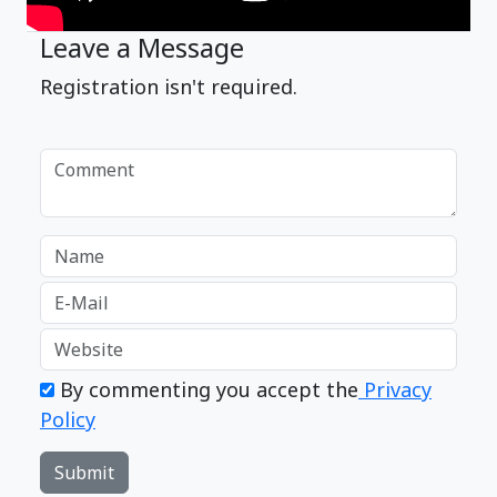
Leave a Message
Registration isn't required.
By commenting you accept the
Privacy
Policy