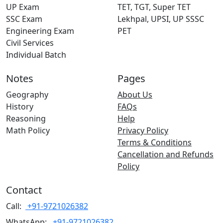
UP Exam
TET, TGT, Super TET
SSC Exam
Lekhpal, UPSI, UP SSSC
Engineering Exam
PET
Civil Services
Individual Batch
Notes
Pages
Geography
About Us
History
FAQs
Reasoning
Help
Math Policy
Privacy Policy
Terms & Conditions
Cancellation and Refunds
Policy
Contact
Call:
+91-9721026382
WhatsApp:
+91-9721026382