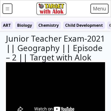
Menu
ART
Biology
Chemistry
Child Development
Junior Teacher Exam-2021
|| Geography || Episode
– 2 || Target with Alok