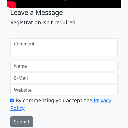
Leave a Message
Registration isn't required.
By commenting you accept the
Privacy
Policy