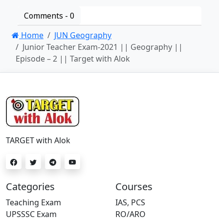
Comments -
0
Home
JUN Geography
Junior Teacher Exam-2021 || Geography ||
Episode – 2 || Target with Alok
TARGET with Alok
Categories
Courses
Teaching Exam
IAS, PCS
UPSSSC Exam
RO/ARO