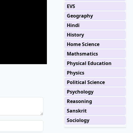
EVS
Geography
Hindi
History
Home Science
Mathsmatics
Physical Education
Physics
Political Science
Psychology
Reasoning
Sanskrit
Sociology