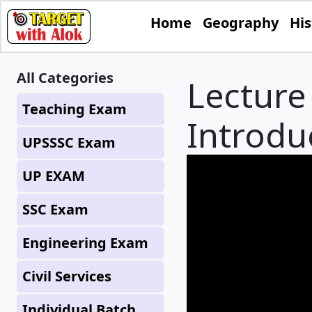
Home
Geography
His
All Categories
Lecture 
Teaching Exam
Introdu
UPSSSC Exam
UP EXAM
SSC Exam
Engineering Exam
Civil Services
Individual Batch