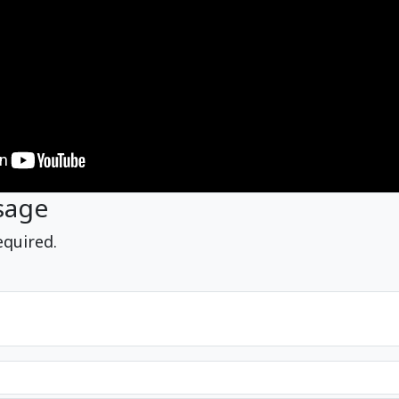
sage
equired.