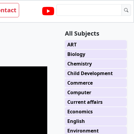
ntact
All Subjects
ART
Biology
Chemistry
Child Development
Commerce
Computer
Current affairs
Economics
English
Environment