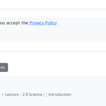
ou accept the
Privacy Policy
nts
Lecture – 2 II Science ¦¦ Introduction