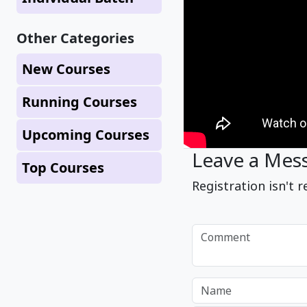
Other Categories
New Courses
Running Courses
Upcoming Courses
Leave a Mes
Top Courses
Registration isn't r