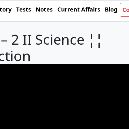
tory
Tests
Notes
Current Affairs
Blog
Co
– 2 II Science ¦¦
ction