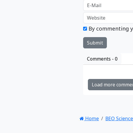
By commenting y
Comments -
0
Load more comme
Home
BEO Science