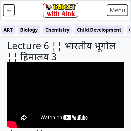
Menu
ART
Biology
Chemistry
Child Development
Lecture 6 ¦¦ भारतीय भूगोल
¦¦ हिमालय 3