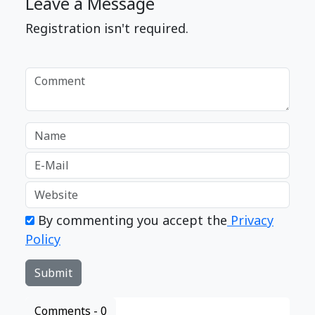
Leave a Message
Registration isn't required.
By commenting you accept the
Privacy
Policy
Comments -
0