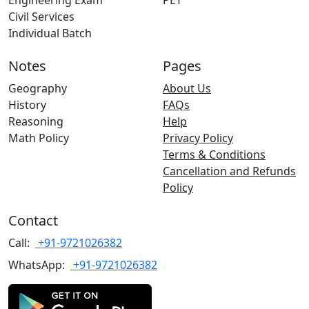
Engineering Exam
PET
Civil Services
Individual Batch
Notes
Pages
Geography
About Us
History
FAQs
Reasoning
Help
Math Policy
Privacy Policy
Terms & Conditions
Cancellation and Refunds
Policy
Contact
Call:
+91-9721026382
WhatsApp:
+91-9721026382