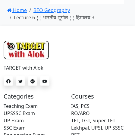
Home
BEO Geography
Lecture 6 ¦¦ भारतीय भूगोल ¦¦ हिमालय 3
TARGET with Alok
Categories
Courses
Teaching Exam
IAS, PCS
UPSSSC Exam
RO/ARO
UP Exam
TET, TGT, Super TET
SSC Exam
Lekhpal, UPSI, UP SSSC