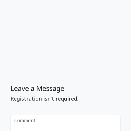
Leave a Message
Registration isn't required.