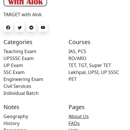
TARGET with Alok
Categories
Courses
Teaching Exam
IAS, PCS
UPSSSC Exam
RO/ARO
UP Exam
TET, TGT, Super TET
SSC Exam
Lekhpal, UPSI, UP SSSC
Engineering Exam
PET
Civil Services
Individual Batch
Notes
Pages
Geography
About Us
History
FAQs