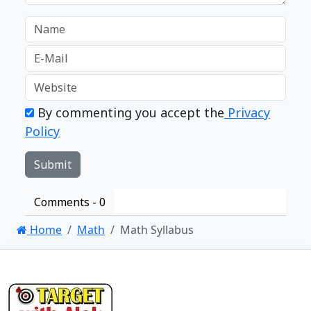
By commenting you accept the
Privacy
Policy
Comments -
0
Home
Math
Math Syllabus