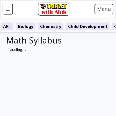
Menu
ART
Biology
Chemistry
Child Development
Math Syllabus